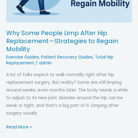
Why Some People Limp After Hip
Replacement—Strategies to Regain
Mobility
Exercise Guides
,
Patient Recovery Guides
,
Total Hip
Replacement
/
admin
A lot of folks expect to walk normally right after hip
replacement surgery. But reality? Some are still limping
around weeks, even months later. The body needs a while
to adjust to its new joint. Muscles around the hip can be
weak or tight, and that’s a big part of it. Limping after
surgery usually
Why
Read More »
Some