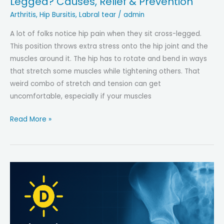
Legged? Causes, Relief & Prevention
Arthritis
,
Hip Bursitis
,
Labral tear
/
admin
A lot of folks notice hip pain when they sit cross-legged.
This position throws extra stress onto the hip joint and the
muscles around it. The hip has to rotate and bend in ways
that stretch some muscles while tightening others. That
weird combo of stretch and tension can get
uncomfortable, especially if your muscles
Why
Read More »
Does
My
Hip
Hurt
When
I
Sit
Cross-