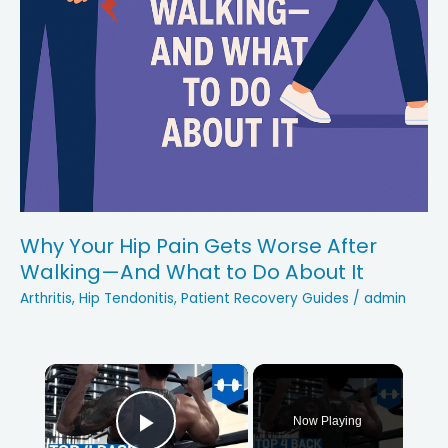
Why Your Hip Pain Gets Worse After
Walking—And What to Do About It
Arthritis
,
Hip Tendonitis
,
Patient Recovery Guides
/
admin
×
Now Playing