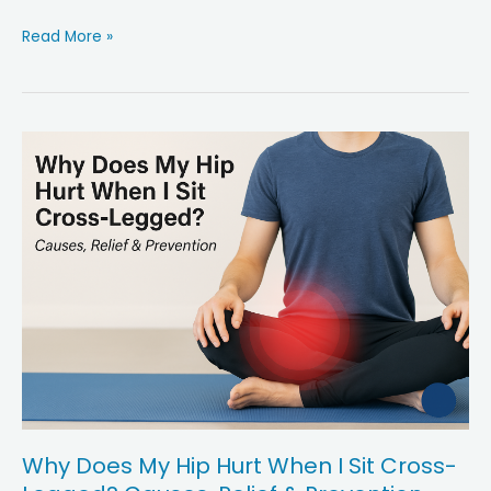
i
Why
Read More »
Your
d
Hip
Pain
e
Gets
Worse
After
o
Walking
—
And
What
to
Do
About
It
Why Does My Hip Hurt When I Sit Cross-