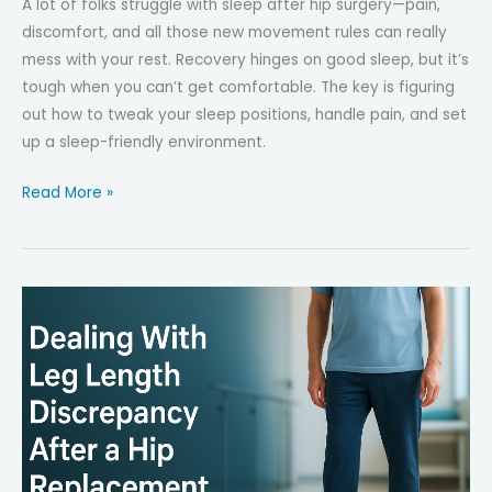
A lot of folks struggle with sleep after hip surgery—pain,
discomfort, and all those new movement rules can really
mess with your rest. Recovery hinges on good sleep, but it’s
tough when you can’t get comfortable. The key is figuring
out how to tweak your sleep positions, handle pain, and set
up a sleep-friendly environment.
Common
Read More »
Sleep
Challenges
After
Hip
Surgery
—
And
How
to
Fix