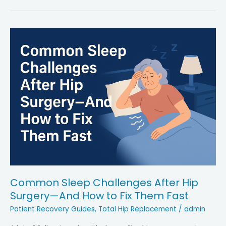
and
Hip
Health
in
Older
Adults:
Key
Facts
&
Insights
Common Sleep Challenges After Hip
Surgery—And How to Fix Them Fast
Patient Recovery Guides
,
Total Hip Replacement
/
admin