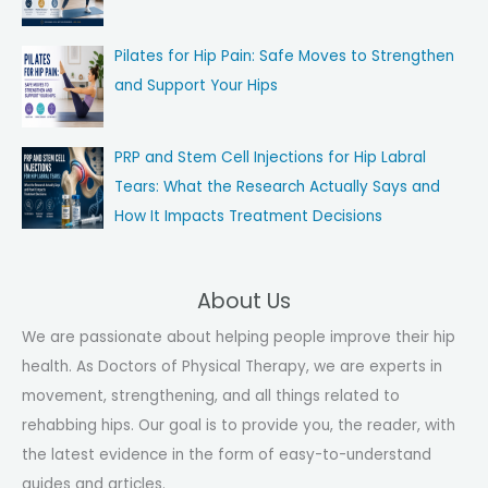
Pilates for Hip Pain: Safe Moves to Strengthen
and Support Your Hips
PRP and Stem Cell Injections for Hip Labral
Tears: What the Research Actually Says and
How It Impacts Treatment Decisions
About Us
We are passionate about helping people improve their hip
health. As Doctors of Physical Therapy, we are experts in
movement, strengthening, and all things related to
rehabbing hips. Our goal is to provide you, the reader, with
the latest evidence in the form of easy-to-understand
guides and articles.