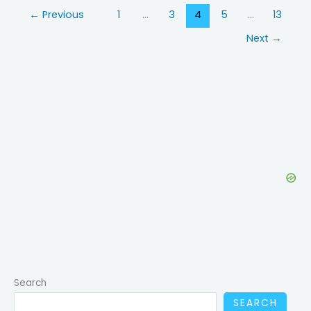
Bone
←
Previous
1
…
3
4
5
…
13
Density:
What
Next
→
GLP-
1
Users
Should
Know
Search
SEARCH