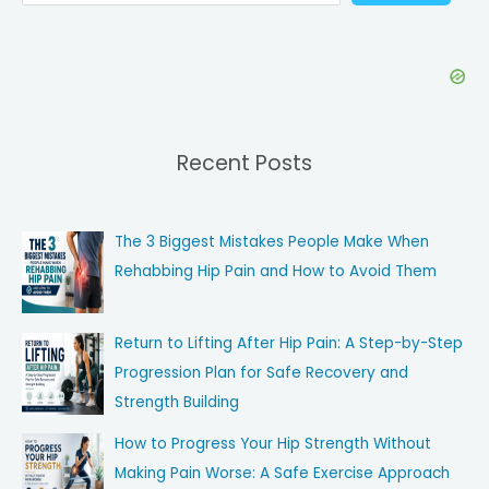
Recent Posts
The 3 Biggest Mistakes People Make When
Rehabbing Hip Pain and How to Avoid Them
Return to Lifting After Hip Pain: A Step-by-Step
Progression Plan for Safe Recovery and
Strength Building
How to Progress Your Hip Strength Without
Making Pain Worse: A Safe Exercise Approach