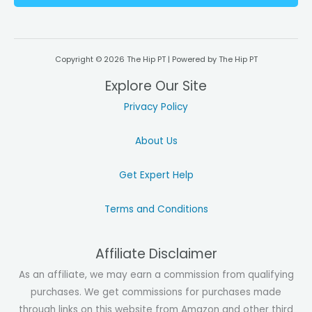
l
*
Copyright © 2026 The Hip PT | Powered by The Hip PT
Explore Our Site
Privacy Policy
About Us
Get Expert Help
Terms and Conditions
Affiliate Disclaimer
As an affiliate, we may earn a commission from qualifying
purchases. We get commissions for purchases made
through links on this website from Amazon and other third