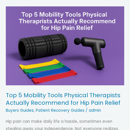
Top 5 Mobility Tools Physical Therapists
Actually Recommend for Hip Pain Relief
Buyers Guides
,
Patient Recovery Guides
/
admin
Hip pain can make daily life a hassle, sometimes even
stealing away your independence. Not everyone realizes