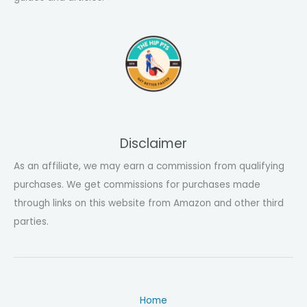
Disclaimer
As an affiliate, we may earn a commission from qualifying
purchases. We get commissions for purchases made
through links on this website from Amazon and other third
parties.
Home