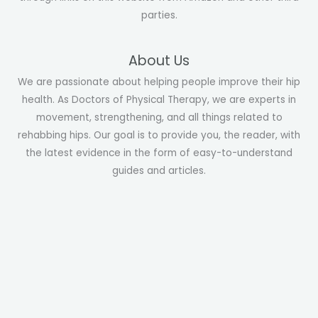
parties.
About Us
We are passionate about helping people improve their hip
health. As Doctors of Physical Therapy, we are experts in
movement, strengthening, and all things related to
rehabbing hips. Our goal is to provide you, the reader, with
the latest evidence in the form of easy-to-understand
guides and articles.