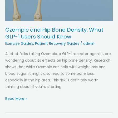
Ozempic and Hip Bone Density: What
GLP-1 Users Should Know
Exercise Guides
,
Patient Recovery Guides
/
admin
A lot of folks taking Ozempic, a GLP-1 receptor agonist, are
wondering about its effects on hip bone density. Research
shows that while Ozempic can help with weight loss and
blood sugar, it might also lead to some bone loss,
especially in the hip area. This risk is definitely worth
thinking about if you’re starting
Ozempic
Read More »
and
Hip