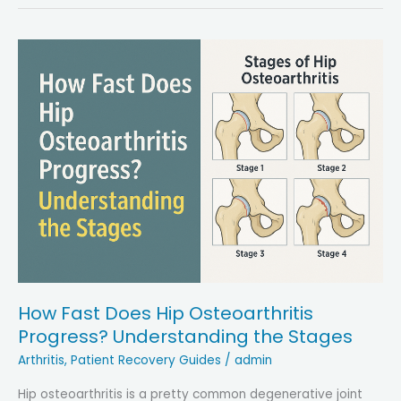
Leg
Length
Discrepancy
After
a
Hip
Replacement:
Key
Solutions
and
Recovery
Steps
How Fast Does Hip Osteoarthritis
Progress? Understanding the Stages
Arthritis
,
Patient Recovery Guides
/
admin
Hip osteoarthritis is a pretty common degenerative joint