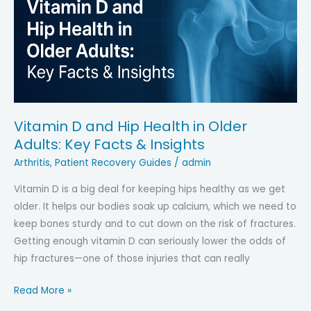
Legged?
Causes,
Relief
&
Prevention
Vitamin D and Hip Health in Older
Adults: Key Facts & Insights
Arthritis
,
Patient Recovery Guides
/
admin
Vitamin D is a big deal for keeping hips healthy as we get
older. It helps our bodies soak up calcium, which we need to
keep bones sturdy and to cut down on the risk of fractures.
Getting enough vitamin D can seriously lower the odds of
hip fractures—one of those injuries that can really
Vitamin
Read More »
D