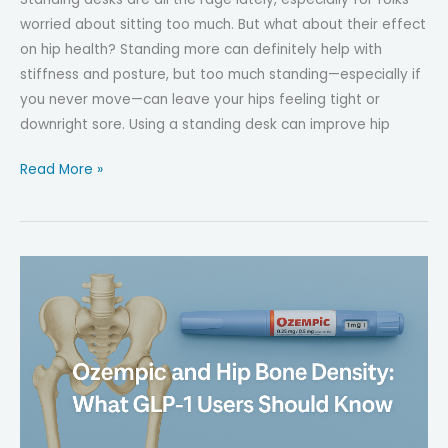
worried about sitting too much. But what about their effect
on hip health? Standing more can definitely help with
stiffness and posture, but too much standing—especially if
you never move—can leave your hips feeling tight or
downright sore. Using a standing desk can improve hip
The
Read More »
Impact
of
Standing
Desks
on
Hip
Health
—
Better
or
Worse?