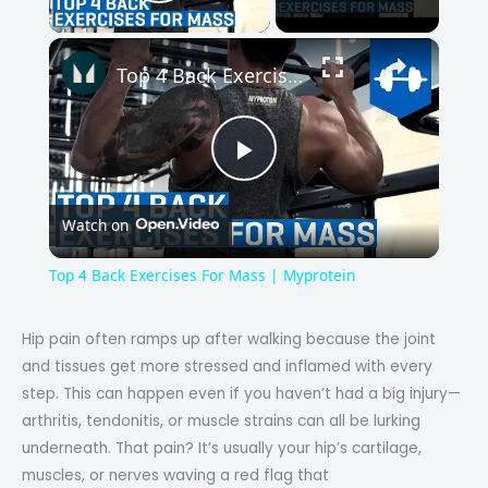
Play Video
×
Top 4 Back Exercises For Mass | Myprotein
P
Watch on
l
Top 4 Back Exercises For Mass | Myprotein
a
Hip pain often ramps up after walking because the joint
and tissues get more stressed and inflamed with every
y
step. This can happen even if you haven’t had a big injury—
arthritis, tendonitis, or muscle strains can all be lurking
V
underneath. That pain? It’s usually your hip’s cartilage,
muscles, or nerves waving a red flag that