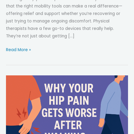
that the right mobility tools can make a real difference—
offering relief and support whether you’re recovering or
just trying to manage ongoing discomfort. Physical
therapists have a few go-to devices that really help.
They’re not just about getting […]
Top
Read More »
5
Mobility
Tools
Physical
Therapists
Actually
Recommend
for
Hip
Pain
Relief