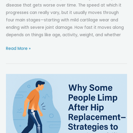
disease that gets worse over time. The speed at which it
progresses can really vary, but it usually moves through
four main stages—starting with mild cartilage wear and
ending with severe joint damage. How fast it moves along
depends on things like age, activity, weight, and whether
How
Read More »
Fast
Does
Hip
Osteoarthritis
Progress?
Understanding
the
Stages