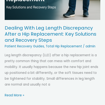
Them
Fast
Dealing With Leg Length Discrepancy
After a Hip Replacement: Key Solutions
and Recovery Steps
Patient Recovery Guides
,
Total Hip Replacement
/
admin
Leg length discrepancy (LLD) after a hip replacement is a
pretty common thing that can mess with comfort and
mobility. It usually happens because the new hip joint ends
up positioned a bit differently, or the soft tissues need to
be tightened for stability. Small differences in leg length
are normal and usually not a
Dealing
Read More »
With