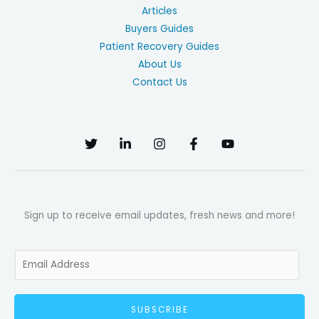
Articles
Buyers Guides
Patient Recovery Guides
About Us
Contact Us
Sign up to receive email updates, fresh news and more!
E
m
a
SUBSCRIBE
i