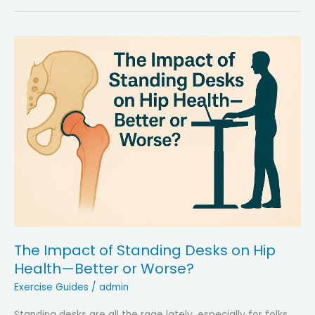
People
Limp
After
Hip
Replacement
—
Strategies
to
Regain
Mobility
The Impact of Standing Desks on Hip
Health—Better or Worse?
Exercise Guides
/
admin
Standing desks are all the rage lately, especially for folks