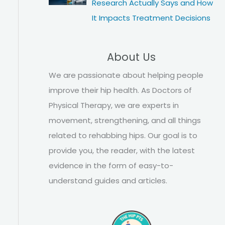
Research Actually Says and How
It Impacts Treatment Decisions
About Us
We are passionate about helping people
improve their hip health. As Doctors of
Physical Therapy, we are experts in
movement, strengthening, and all things
related to rehabbing hips. Our goal is to
provide you, the reader, with the latest
evidence in the form of easy-to-
understand guides and articles.