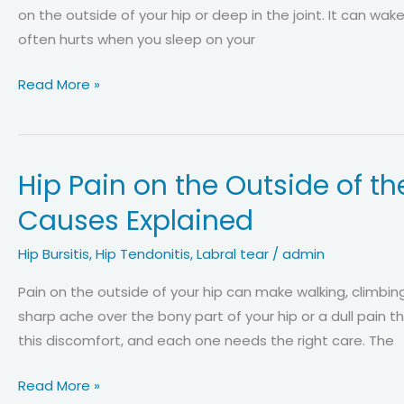
Best
on the outside of your hip or deep in the joint. It can wake
Treatments
often hurts when you sleep on your
Why
Read More »
Your
Hip
Hurts
Hip Pain on the Outside of 
When
Sleeping
Causes Explained
on
Your
Hip Bursitis
,
Hip Tendonitis
,
Labral tear
/
admin
Side:
Pain on the outside of your hip can make walking, climbing
Expert
sharp ache over the bony part of your hip or a dull pain 
Causes
this discomfort, and each one needs the right care. The
and
Relief
Hip
Read More »