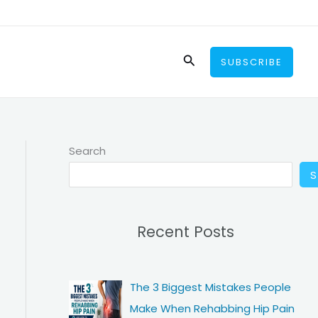
Search
SUBSCRIBE
Search
Recent Posts
The 3 Biggest Mistakes People
Make When Rehabbing Hip Pain