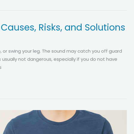
? Causes, Risks, and Solutions
up, or swing your leg. The sound may catch you off guard
s usually not dangerous, especially if you do not have
s