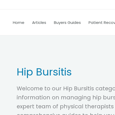
Home
Articles
Buyers Guides
Patient Reco
Hip Bursitis
Welcome to our Hip Bursitis categor
information on managing hip bursi
expert team of physical therapists