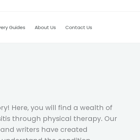
very Guides
About Us
Contact Us
y! Here, you will find a wealth of
tis through physical therapy. Our
 and writers have created