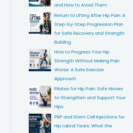
and How to Avoid Them
Return to Lifting After Hip Pain: A
Step-by-Step Progression Plan
for Safe Recovery and Strength
Building
How to Progress Your Hip
Strength Without Making Pain
Worse: A Safe Exercise
Approach
Pilates for Hip Pain: Safe Moves
to Strengthen and Support Your
Hips
PRP and Stem Cell Injections for
Hip Labral Tears: What the