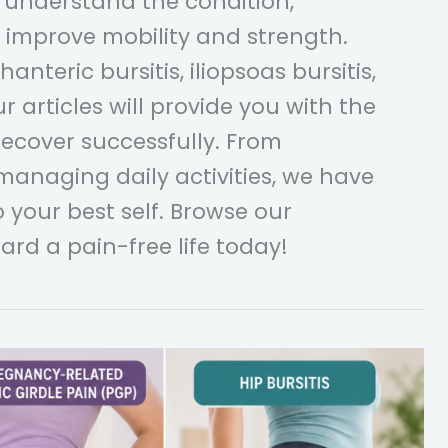
 understand the condition,
improve mobility and strength.
nteric bursitis, iliopsoas bursitis,
ur articles will provide you with the
ecover successfully. From
 managing daily activities, we have
 your best self. Browse our
ard a pain-free life today!