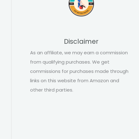
Disclaimer
As an affiliate, we may earn a commission
from qualifying purchases. We get
commissions for purchases made through
links on this website from Amazon and
other third parties.