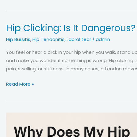
Pain
on
the
Hip Clicking: Is It Dangerous
Outside
of
Hip Bursitis
,
Hip Tendonitis
,
Labral tear
/
admin
the
Hip:
You feel or hear a click in your hip when you walk, stand 
5
and make you wonder if something is wrong. Hip clicking i
Most
pain, swelling, or stiffness. In many cases, a tendon move
Common
Hip
Read More »
Causes
Clicking:
Explained
Is
It
Dangerous?
Causes,
Risks,