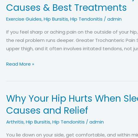
(PGP)
Causes & Best Treatments
vs.
Hip
Exercise Guides
,
Hip Bursitis
,
Hip Tendonitis
/
admin
Bursitis:
If you feel sharp or aching pain on the outside of your hip
How
the real problem runs deeper. Greater Trochanteric Pain
to
upper thigh, and it often involves irritated tendons, not 
Tell,
Key
Greater
Read More »
Differences
Trochanteric
in
Pain
Symptoms
Syndrome
and
Why Your Hip Hurts When Slee
(Hip
Diagnosis
Bursitis):
Causes and Relief
Real
Causes
Arthritis
,
Hip Bursitis
,
Hip Tendonitis
/
admin
&
You lie down on your side, get comfortable, and within mi