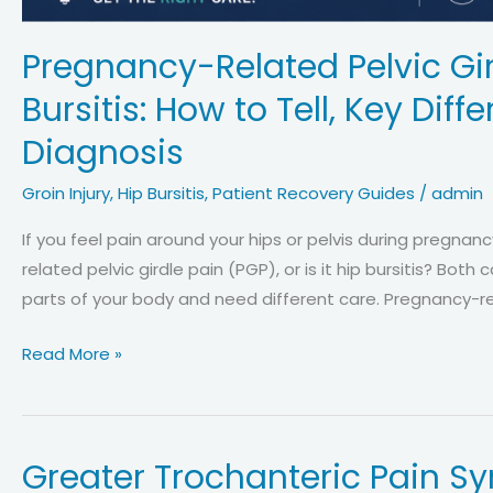
Pregnancy-Related Pelvic Gir
Bursitis: How to Tell, Key Di
Diagnosis
Groin Injury
,
Hip Bursitis
,
Patient Recovery Guides
/
admin
If you feel pain around your hips or pelvis during pregnan
related pelvic girdle pain (PGP), or is it hip bursitis? Bot
parts of your body and need different care. Pregnancy-rel
Pregnancy-
Read More »
Related
Pelvic
Girdle
Greater Trochanteric Pain Sy
Pain