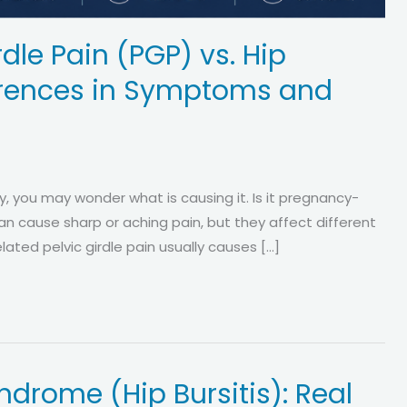
dle Pain (PGP) vs. Hip
fferences in Symptoms and
cy, you may wonder what is causing it. Is it pregnancy-
h can cause sharp or aching pain, but they affect different
ated pelvic girdle pain usually causes […]
ndrome (Hip Bursitis): Real