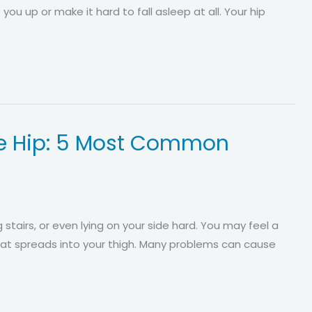
 you up or make it hard to fall asleep at all. Your hip
the Hip: 5 Most Common
 stairs, or even lying on your side hard. You may feel a
that spreads into your thigh. Many problems can cause