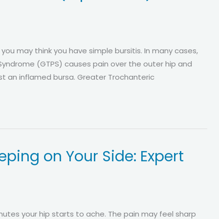
, you may think you have simple bursitis. In many cases,
 Syndrome (GTPS) causes pain over the outer hip and
just an inflamed bursa. Greater Trochanteric
ping on Your Side: Expert
nutes your hip starts to ache. The pain may feel sharp