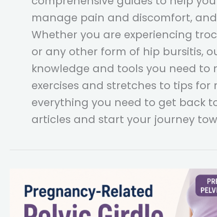
comprehensive guides to help you
manage pain and discomfort, and 
Whether you are experiencing trocha
or any other form of hip bursitis, o
knowledge and tools you need to r
exercises and stretches to tips for
everything you need to get back to
articles and start your journey tow