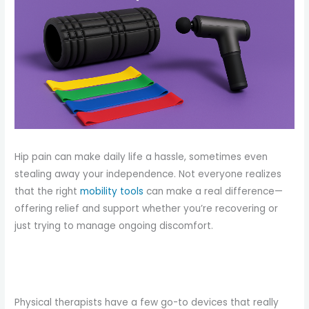
Hip pain can make daily life a hassle, sometimes even
stealing away your independence. Not everyone realizes
that the right
mobility tools
can make a real difference—
offering relief and support whether you’re recovering or
just trying to manage ongoing discomfort.
Physical therapists have a few go-to devices that really