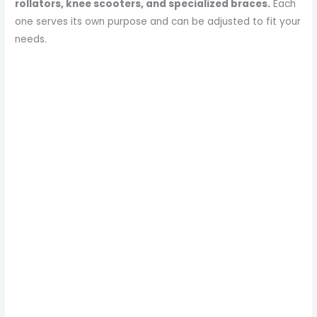
rollators, knee scooters, and specialized braces.
Each
one serves its own purpose and can be adjusted to fit your
needs.