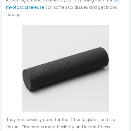
loosen tight muscles around your hips. Using them for
self-
myofascial release
can soften up tissues and get blood
flowing.
They’re especially good for the IT band, glutes, and hip
flexors. This means more flexibility and less stiffness.