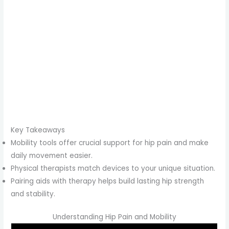
Key Takeaways
Mobility tools offer crucial support for hip pain and make
daily movement easier.
Physical therapists match devices to your unique situation.
Pairing aids with therapy helps build lasting hip strength
and stability.
Understanding Hip Pain and Mobility