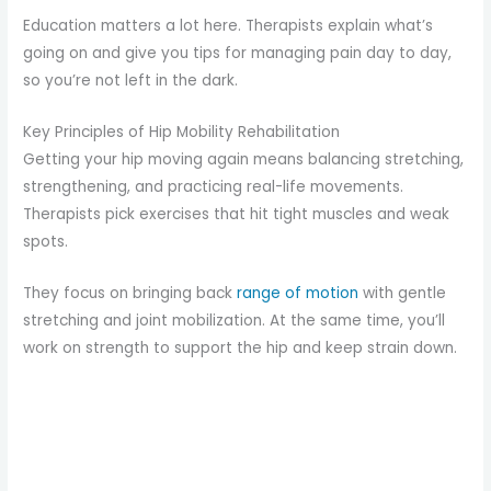
Education matters a lot here. Therapists explain what’s
going on and give you tips for managing pain day to day,
so you’re not left in the dark.
Key Principles of Hip Mobility Rehabilitation
Getting your hip moving again means balancing stretching,
strengthening, and practicing real-life movements.
Therapists pick exercises that hit tight muscles and weak
spots.
They focus on bringing back
range of motion
with gentle
stretching and joint mobilization. At the same time, you’ll
work on strength to support the hip and keep strain down.