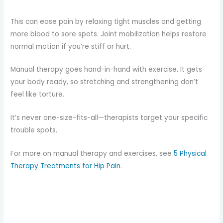
This can ease pain by relaxing tight muscles and getting
more blood to sore spots. Joint mobilization helps restore
normal motion if you’re stiff or hurt.
Manual therapy goes hand-in-hand with exercise. It gets
your body ready, so stretching and strengthening don’t
feel like torture.
It’s never one-size-fits-all—therapists target your specific
trouble spots.
For more on manual therapy and exercises, see
5 Physical
Therapy Treatments for Hip Pain
.