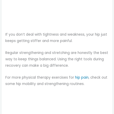
If you don’t deal with tightness and weakness, your hip just
keeps getting stiffer and more painful.
Regular strengthening and stretching are honestly the best
way to keep things balanced. Using the right tools during
recovery can make a big difference.
For more physical therapy exercises for
hip pain
, check out
some hip mobility and strengthening routines.