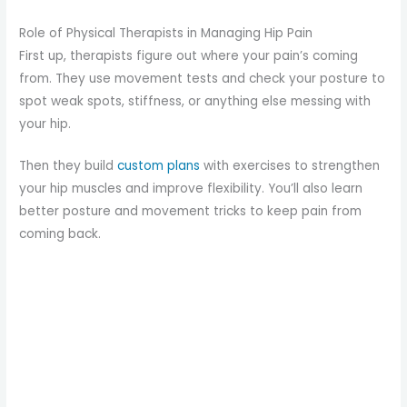
Role of Physical Therapists in Managing Hip Pain
First up, therapists figure out where your pain’s coming
from. They use movement tests and check your posture to
spot weak spots, stiffness, or anything else messing with
your hip.
Then they build
custom plans
with exercises to strengthen
your hip muscles and improve flexibility. You’ll also learn
better posture and movement tricks to keep pain from
coming back.