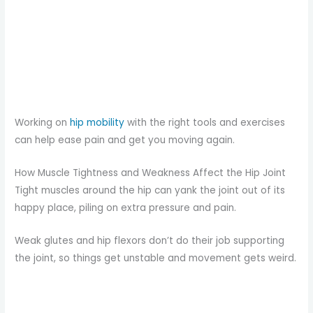
Working on
hip mobility
with the right tools and exercises
can help ease pain and get you moving again.
How Muscle Tightness and Weakness Affect the Hip Joint
Tight muscles around the hip can yank the joint out of its
happy place, piling on extra pressure and pain.
Weak glutes and hip flexors don’t do their job supporting
the joint, so things get unstable and movement gets weird.