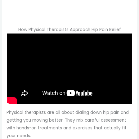
How Physical Therapists Approach Hip Pain Relief
Physical therapists are all about dialing down hip pain and
getting you moving better. They mix careful assessment
with hands-on treatments and exercises that actually fit
your needs.