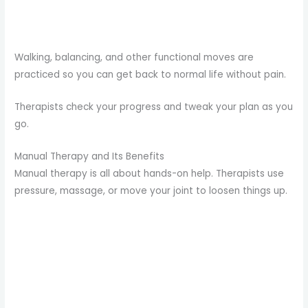
Walking, balancing, and other functional moves are
practiced so you can get back to normal life without pain.
Therapists check your progress and tweak your plan as you
go.
Manual Therapy and Its Benefits
Manual therapy is all about hands-on help. Therapists use
pressure, massage, or move your joint to loosen things up.