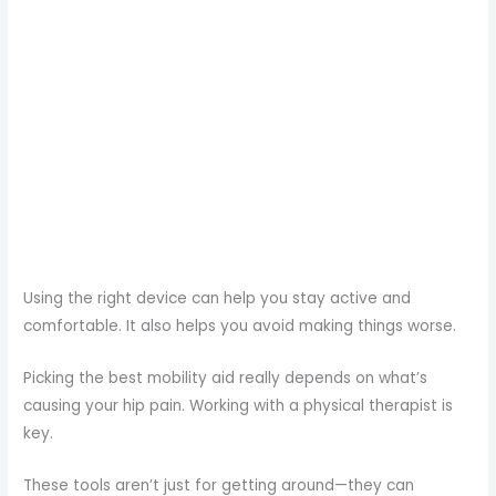
Using the right device can help you stay active and
comfortable. It also helps you avoid making things worse.
Picking the best mobility aid really depends on what’s
causing your hip pain. Working with a physical therapist is
key.
These tools aren’t just for getting around—they can