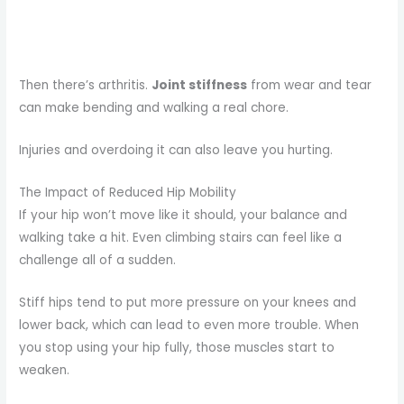
Then there’s arthritis.
Joint stiffness
from wear and tear
can make bending and walking a real chore.
Injuries and overdoing it can also leave you hurting.
The Impact of Reduced Hip Mobility
If your hip won’t move like it should, your balance and
walking take a hit. Even climbing stairs can feel like a
challenge all of a sudden.
Stiff hips tend to put more pressure on your knees and
lower back, which can lead to even more trouble. When
you stop using your hip fully, those muscles start to
weaken.