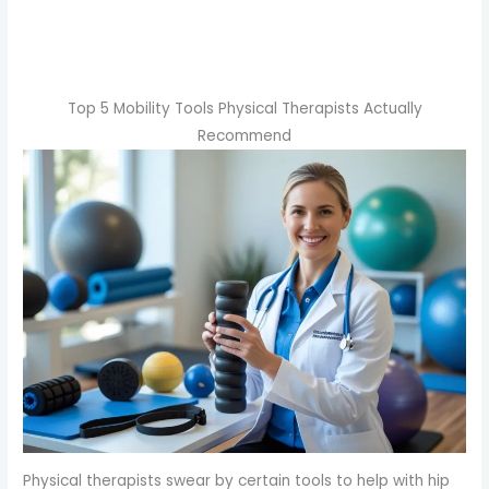
Top 5 Mobility Tools Physical Therapists Actually
Recommend
Physical therapists swear by certain tools to help with hip