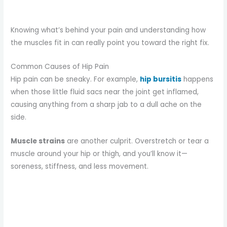
Knowing what’s behind your pain and understanding how
the muscles fit in can really point you toward the right fix.
Common Causes of Hip Pain
Hip pain can be sneaky. For example,
hip bursitis
happens
when those little fluid sacs near the joint get inflamed,
causing anything from a sharp jab to a dull ache on the
side.
Muscle strains
are another culprit. Overstretch or tear a
muscle around your hip or thigh, and you’ll know it—
soreness, stiffness, and less movement.