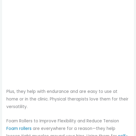
Plus, they help with endurance and are easy to use at
home or in the clinic. Physical therapists love them for their
versatility.
Foam Rollers to Improve Flexibility and Reduce Tension
Foam rollers
are everywhere for a reason—they help