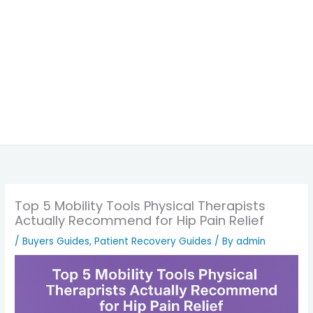
Top 5 Mobility Tools Physical Therapists
Actually Recommend for Hip Pain Relief
/
Buyers Guides
,
Patient Recovery Guides
/ By
admin