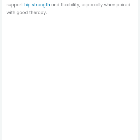
support
hip strength
and flexibility, especially when paired
with good therapy.