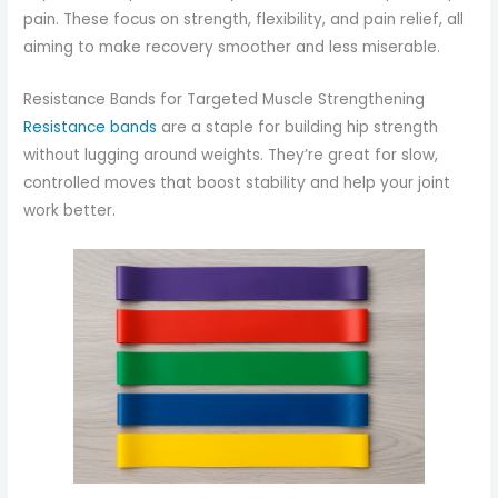
pain. These focus on strength, flexibility, and pain relief, all
aiming to make recovery smoother and less miserable.
Resistance Bands for Targeted Muscle Strengthening
Resistance bands
are a staple for building hip strength
without lugging around weights. They’re great for slow,
controlled moves that boost stability and help your joint
work better.