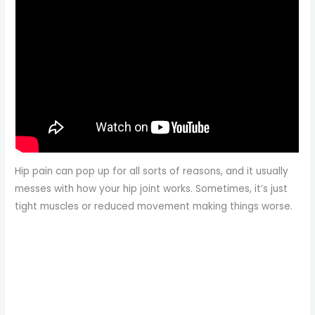
Hip pain can pop up for all sorts of reasons, and it usually
messes with how your hip joint works. Sometimes, it’s just
tight muscles or reduced movement making things worse.