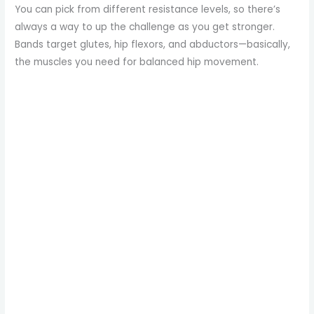
You can pick from different resistance levels, so there’s
always a way to up the challenge as you get stronger.
Bands target glutes, hip flexors, and abductors—basically,
the muscles you need for balanced hip movement.