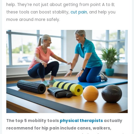
help. They’re not just about getting from point A to B;
these tools can boost stability,
cut pain
, and help you
move around more safely.
The top 5 mobility tools
physical therapists
actually
recommend for hip pain include canes, walkers,