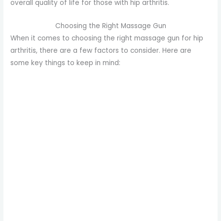
overall quality of life for those with hip arthritis.
Choosing the Right Massage Gun
When it comes to choosing the right massage gun for hip
arthritis, there are a few factors to consider. Here are
some key things to keep in mind: