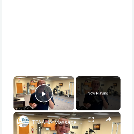
×
Now Playing
Play Video
×
TEAAHA Massage Gun Unboxing #teaaha