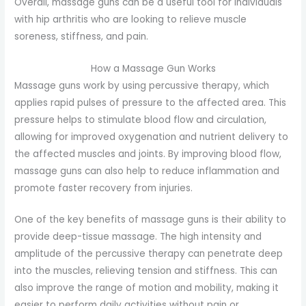
Overall, massage guns can be a useful tool for individuals
with hip arthritis who are looking to relieve muscle
soreness, stiffness, and pain.
How a Massage Gun Works
Massage guns work by using percussive therapy, which
applies rapid pulses of pressure to the affected area. This
pressure helps to stimulate blood flow and circulation,
allowing for improved oxygenation and nutrient delivery to
the affected muscles and joints. By improving blood flow,
massage guns can also help to reduce inflammation and
promote faster recovery from injuries.
One of the key benefits of massage guns is their ability to
provide deep-tissue massage. The high intensity and
amplitude of the percussive therapy can penetrate deep
into the muscles, relieving tension and stiffness. This can
also improve the range of motion and mobility, making it
easier to perform daily activities without pain or