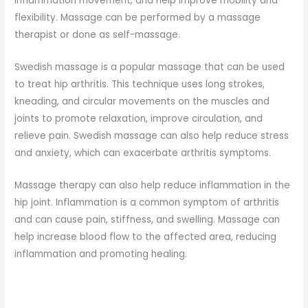
inflammation movement, and help improve mobility and
flexibility. Massage can be performed by a massage
therapist or done as self-massage.
Swedish massage is a popular massage that can be used
to treat hip arthritis. This technique uses long strokes,
kneading, and circular movements on the muscles and
joints to promote relaxation, improve circulation, and
relieve pain. Swedish massage can also help reduce stress
and anxiety, which can exacerbate arthritis symptoms.
Massage therapy can also help reduce inflammation in the
hip joint. Inflammation is a common symptom of arthritis
and can cause pain, stiffness, and swelling. Massage can
help increase blood flow to the affected area, reducing
inflammation and promoting healing.