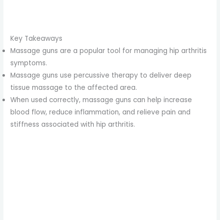
Key Takeaways
Massage guns are a popular tool for managing hip arthritis
symptoms.
Massage guns use percussive therapy to deliver deep
tissue massage to the affected area.
When used correctly, massage guns can help increase
blood flow, reduce inflammation, and relieve pain and
stiffness associated with hip arthritis.