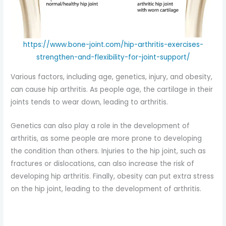
https://www.bone-joint.com/hip-arthritis-exercises-
strengthen-and-flexibility-for-joint-support/
Various factors, including age, genetics, injury, and obesity,
can cause hip arthritis. As people age, the cartilage in their
joints tends to wear down, leading to arthritis.
Genetics can also play a role in the development of
arthritis, as some people are more prone to developing
the condition than others. Injuries to the hip joint, such as
fractures or dislocations, can also increase the risk of
developing hip arthritis. Finally, obesity can put extra stress
on the hip joint, leading to the development of arthritis.