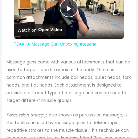
P
Watch on
l
TEAAHA Massage Gun Unboxing #teaaha
a
Massage guns come with various attachments that can be
used to target specific areas of the body. The most
y
common attachments include ball heads, bullet heads, fork
heads, and flat heads. Each attachment is designed to
V
provide a different type of massage and can be used to
target different muscle groups.
i
Percussion therapy
, also known as percussion massage, is
the technique used by massage guns to deliver rapid,
d
repetitive strokes to the muscle tissue. This technique can