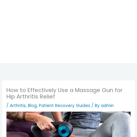
How to Effectively Use a Massage Gun for
Hip Arthritis Relief
/
Arthritis
,
Blog
,
Patient Recovery Guides
/ By
admin