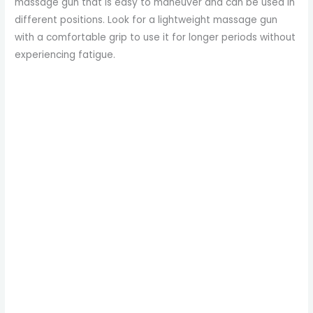
massage gun that is easy to maneuver and can be used in
different positions. Look for a lightweight massage gun
with a comfortable grip to use it for longer periods without
experiencing fatigue.