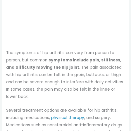
The symptoms of hip arthritis can vary from person to
person, but common
symptoms include pain, stiffness,
and difficulty moving the hip joint
. The pain associated
with hip arthritis can be felt in the groin, buttocks, or thigh
and can be severe enough to interfere with daily activities.
In some cases, the pain may also be felt in the knee or
lower back.
Several treatment options are available for hip arthritis,
including medications,
physical therapy
, and surgery.
Medications such as nonsteroidal anti-inflammatory drugs