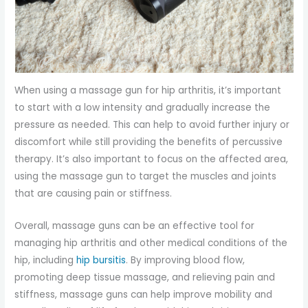
When using a massage gun for hip arthritis, it’s important
to start with a low intensity and gradually increase the
pressure as needed. This can help to avoid further injury or
discomfort while still providing the benefits of percussive
therapy. It’s also important to focus on the affected area,
using the massage gun to target the muscles and joints
that are causing pain or stiffness.
Overall, massage guns can be an effective tool for
managing hip arthritis and other medical conditions of the
hip, including
hip bursitis
. By improving blood flow,
promoting deep tissue massage, and relieving pain and
stiffness, massage guns can help improve mobility and