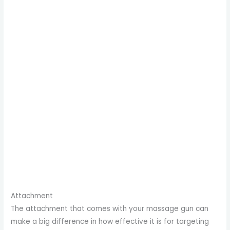
Attachment
The attachment that comes with your massage gun can
make a big difference in how effective it is for targeting