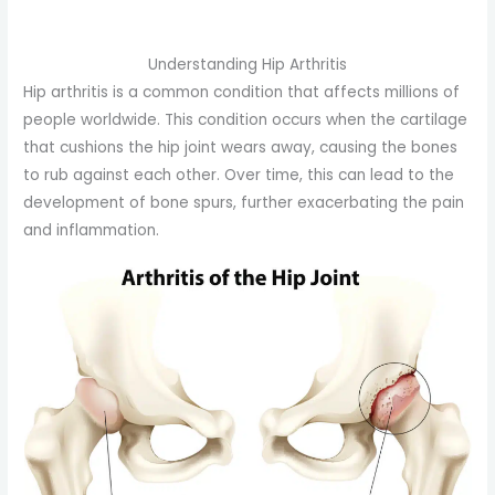
Understanding Hip Arthritis
Hip arthritis is a common condition that affects millions of
people worldwide. This condition occurs when the cartilage
that cushions the hip joint wears away, causing the bones
to rub against each other. Over time, this can lead to the
development of bone spurs, further exacerbating the pain
and inflammation.