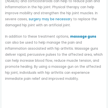
(NSAIDs) and corticosteroids can help to reduce pain and
inflammation in the hip joint. Physical therapy can help
improve mobility and strengthen the hip joint muscles. In
severe cases,
surgery may be necessar
y to replace the
damaged hip joint with an artificial joint.
In addition to these treatment options,
massage guns
can also be used to help manage the pain and
inflammation associated with hip arthritis. Massage guns
deliver rapid, percussive pulses to the affected area, which
can help increase blood flow, reduce muscle tension, and
promote healing. By using a massage gun on the affected
hip joint, individuals with hip arthritis can experience
immediate pain relief and improved mobility.