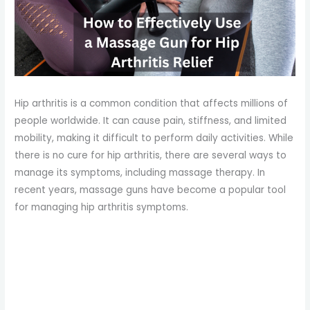
Hip arthritis is a common condition that affects millions of
people worldwide. It can cause pain, stiffness, and limited
mobility, making it difficult to perform daily activities. While
there is no cure for hip arthritis, there are several ways to
manage its symptoms, including massage therapy. In
recent years, massage guns have become a popular tool
for managing hip arthritis symptoms.