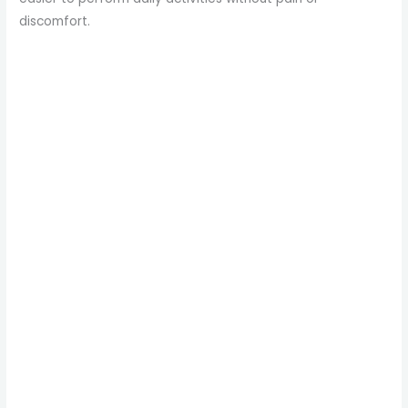
discomfort.