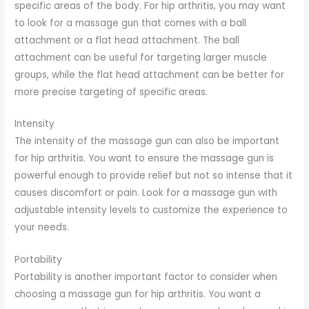
specific areas of the body. For hip arthritis, you may want
to look for a massage gun that comes with a ball
attachment or a flat head attachment. The ball
attachment can be useful for targeting larger muscle
groups, while the flat head attachment can be better for
more precise targeting of specific areas.
Intensity
The intensity of the massage gun can also be important
for hip arthritis. You want to ensure the massage gun is
powerful enough to provide relief but not so intense that it
causes discomfort or pain. Look for a massage gun with
adjustable intensity levels to customize the experience to
your needs.
Portability
Portability is another important factor to consider when
choosing a massage gun for hip arthritis. You want a