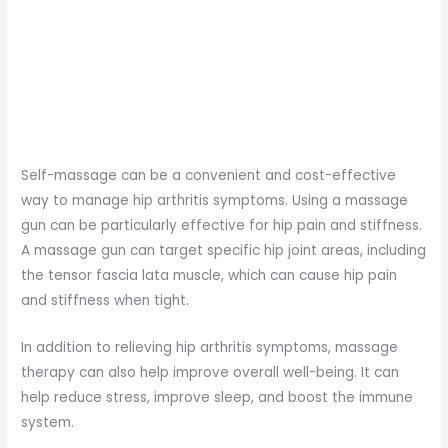
Self-massage can be a convenient and cost-effective
way to manage hip arthritis symptoms. Using a massage
gun can be particularly effective for hip pain and stiffness.
A massage gun can target specific hip joint areas, including
the tensor fascia lata muscle, which can cause hip pain
and stiffness when tight.
In addition to relieving hip arthritis symptoms, massage
therapy can also help improve overall well-being. It can
help reduce stress, improve sleep, and boost the immune
system.