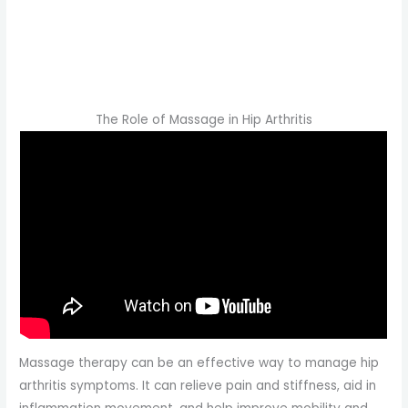
The Role of Massage in Hip Arthritis
Massage therapy can be an effective way to manage hip
arthritis symptoms. It can relieve pain and stiffness, aid in