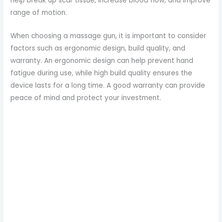
help break up scar tissue, increase blood flow, and improve
e
range of motion.
When choosing a massage gun, it is important to consider
o
factors such as ergonomic design, build quality, and
warranty. An ergonomic design can help prevent hand
fatigue during use, while high build quality ensures the
device lasts for a long time. A good warranty can provide
peace of mind and protect your investment.