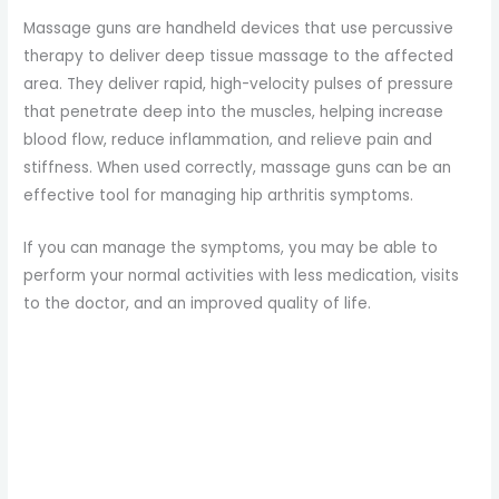
Massage guns are handheld devices that use percussive
therapy to deliver deep tissue massage to the affected
area. They deliver rapid, high-velocity pulses of pressure
that penetrate deep into the muscles, helping increase
blood flow, reduce inflammation, and relieve pain and
stiffness. When used correctly, massage guns can be an
effective tool for managing hip arthritis symptoms.
If you can manage the symptoms, you may be able to
perform your normal activities with less medication, visits
to the doctor, and an improved quality of life.