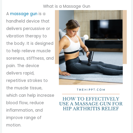
What is a Massage Gun
A
massage gun
is a
handheld device that
delivers percussive or
vibration therapy to
the body. It is designed
to help relieve muscle
soreness, stiffness, and
pain. The device
delivers rapid,
repetitive strokes to
the muscle tissue,
which can help increase
blood flow, reduce
inflammation, and
improve range of
motion.