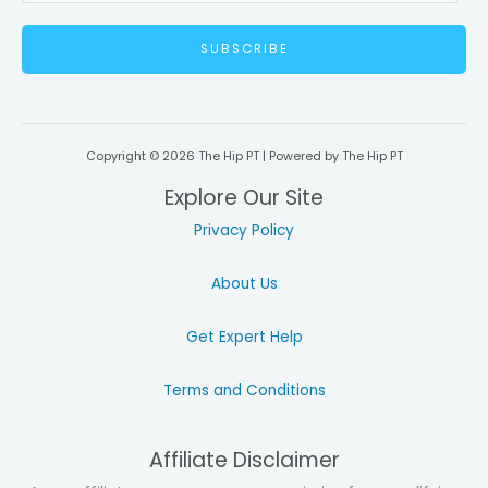
a
SUBSCRIBE
i
l
*
Copyright © 2026 The Hip PT | Powered by The Hip PT
Explore Our Site
Privacy Policy
About Us
Get Expert Help
Terms and Conditions
Affiliate Disclaimer