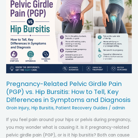
Pregnancy-Related Pelvic Girdle Pain
(PGP) vs. Hip Bursitis: How to Tell, Key
Differences in Symptoms and Diagnosis
Groin Injury
,
Hip Bursitis
,
Patient Recovery Guides
/
admin
If you feel pain around your hips or pelvis during pregnancy,
you may wonder what is causing it. Is it pregnancy-related
pelvic girdle pain (PGP), or is it hip bursitis? Both can cause