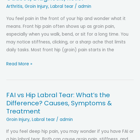
Pelvic
Arthritis
,
Groin Injury
,
Labral tear
/
admin
Floor?
You feel pain in the front of your hip and wonder what it
Understanding
means. Front hip pain often shows up as groin pain,
The
especially when you walk, bend, or sit for a long time. You
Connection,
may notice stiffness, clicking, or a sharp ache that limits
Key
daily tasks. Most front hip (groin) pain starts in the
Differences
And
Hip
Read More »
Symptoms
Pain
in
the
FAI vs Hip Labral Tear: What’s the
Front
Difference? Causes, Symptoms &
(Groin
Treatment
Pain):
Causes,
Groin Injury
,
Labral tear
/
admin
Diagnosis,
If you feel deep hip pain, you may wonder if you have FAI or
Relief
a hip labral tear. Both can cause groin pain, stiffness, and