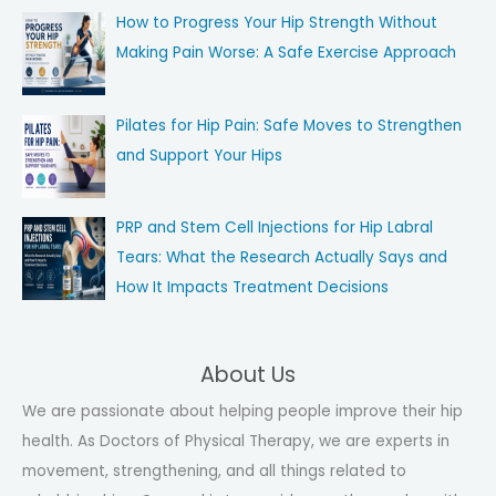
How to Progress Your Hip Strength Without
Making Pain Worse: A Safe Exercise Approach
Pilates for Hip Pain: Safe Moves to Strengthen
and Support Your Hips
PRP and Stem Cell Injections for Hip Labral
Tears: What the Research Actually Says and
How It Impacts Treatment Decisions
About Us
We are passionate about helping people improve their hip
health. As Doctors of Physical Therapy, we are experts in
movement, strengthening, and all things related to