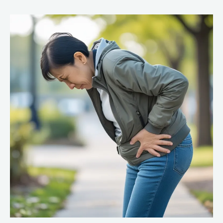
Feels
Tight
With
a
Labral
Tear:
Causes
and
Relief