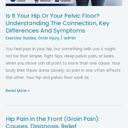
in
Symptoms
Is It Your Hip Or Your Pelvic Floor?
and
Understanding The Connection, Key
Diagnosis
Differences And Symptoms
Exercise Guides
,
Groin Injury
/
admin
You feel pain in your hip, but something tells you it might
not be that simple. Tight hips, deep pelvic pain, or leaks
when you move can all point to more than one cause. Your
body links these areas closely, so pain in one often affects
the other. Your hip and pelvic floor work as
Is
Read More »
It
Your
Hip
Hip Pain in the Front (Groin Pain):
Or
Causes, Diagnosis, Relief
Your