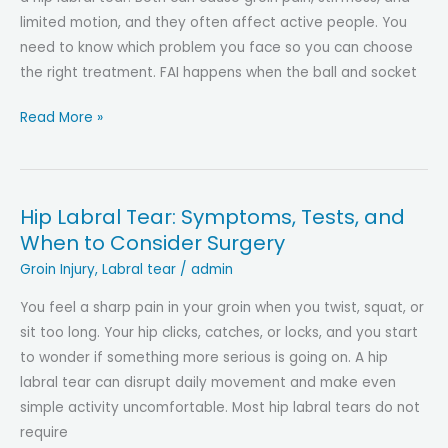
limited motion, and they often affect active people. You
need to know which problem you face so you can choose
the right treatment. FAI happens when the ball and socket
FAI
Read More »
vs
Hip
Labral
Hip Labral Tear: Symptoms, Tests, and
Tear:
When to Consider Surgery
What’s
the
Groin Injury
,
Labral tear
/
admin
Difference?
You feel a sharp pain in your groin when you twist, squat, or
Causes,
sit too long. Your hip clicks, catches, or locks, and you start
Symptoms
to wonder if something more serious is going on. A hip
&
labral tear can disrupt daily movement and make even
Treatment
simple activity uncomfortable. Most hip labral tears do not
require