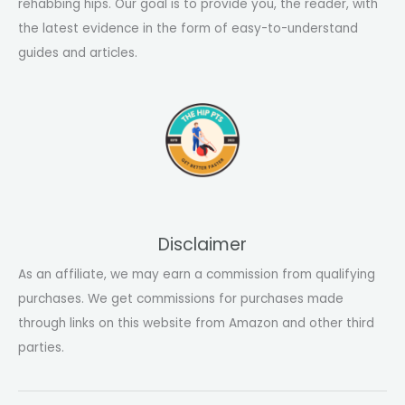
rehabbing hips. Our goal is to provide you, the reader, with
the latest evidence in the form of easy-to-understand
guides and articles.
Disclaimer
As an affiliate, we may earn a commission from qualifying
purchases. We get commissions for purchases made
through links on this website from Amazon and other third
parties.