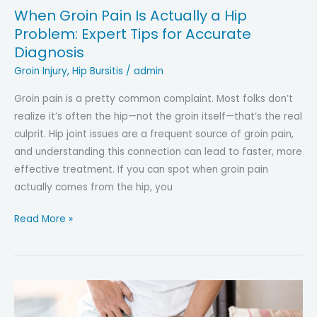
When Groin Pain Is Actually a Hip
Problem: Expert Tips for Accurate
Diagnosis
Groin Injury
,
Hip Bursitis
/
admin
Groin pain is a pretty common complaint. Most folks don’t
realize it’s often the hip—not the groin itself—that’s the real
culprit. Hip joint issues are a frequent source of groin pain,
and understanding this connection can lead to faster, more
effective treatment. If you can spot when groin pain
actually comes from the hip, you
When
Read More »
Groin
Pain
Is
Actually
a