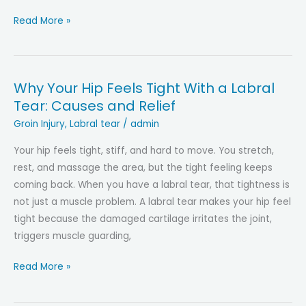
Hip
Read More »
Labral
Tear:
Symptoms,
Why Your Hip Feels Tight With a Labral
Tests,
Tear: Causes and Relief
and
When
Groin Injury
,
Labral tear
/
admin
to
Your hip feels tight, stiff, and hard to move. You stretch,
Consider
rest, and massage the area, but the tight feeling keeps
Surgery
coming back. When you have a labral tear, that tightness is
not just a muscle problem. A labral tear makes your hip feel
tight because the damaged cartilage irritates the joint,
triggers muscle guarding,
Why
Read More »
Your
Hip