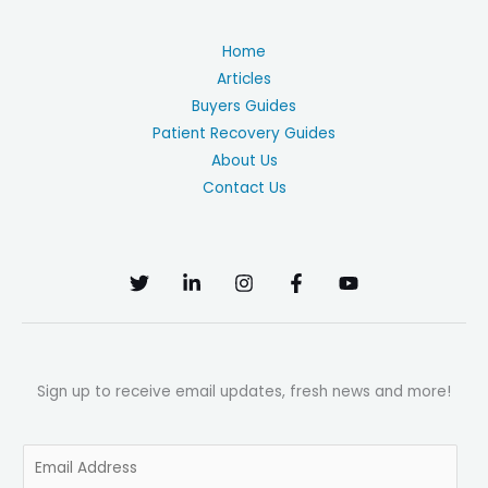
Home
Articles
Buyers Guides
Patient Recovery Guides
About Us
Contact Us
Sign up to receive email updates, fresh news and more!
E
m