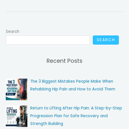
to
Expect:
The
First
Search
2
Weeks
SEARCH
After
a
Recent Posts
Pulled
Groin
The 3 Biggest Mistakes People Make When
Rehabbing Hip Pain and How to Avoid Them
Return to Lifting After Hip Pain: A Step-by-Step
Progression Plan for Safe Recovery and
Strength Building