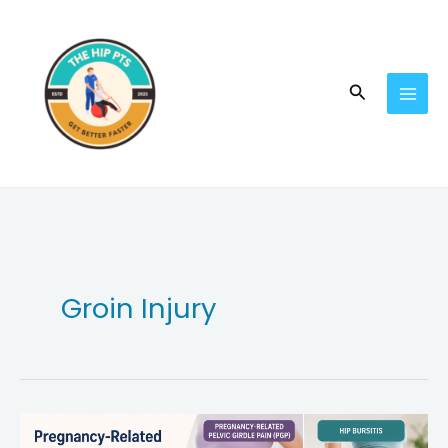
Skip
to
content
Search
Groin Injury