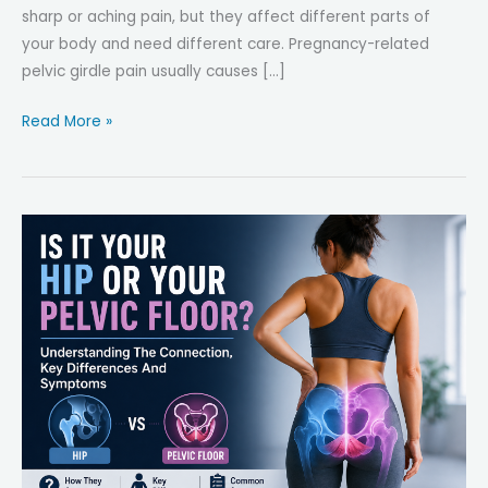
sharp or aching pain, but they affect different parts of
your body and need different care. Pregnancy-related
pelvic girdle pain usually causes […]
Pregnancy-
Read More »
Related
Pelvic
Girdle
Pain
(PGP)
vs.
Hip
Bursitis:
How
to
Tell,
Key
Differences