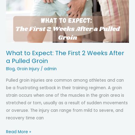
Hip
Problem:
Expert
Tips
for
Accurate
Diagnosis
What to Expect: The First 2 Weeks After
a Pulled Groin
Blog
,
Groin Injury
/
admin
Pulled groin injuries are common among athletes and can
be a frustrating setback in their training regimen. A groin
strain occurs when one of the muscles in the groin area is
stretched or torn, usually as a result of sudden movements
or overuse. The injury can range from mild to severe, and
recovery time can
What
Read More »