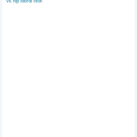
vs. hip labral tear
.