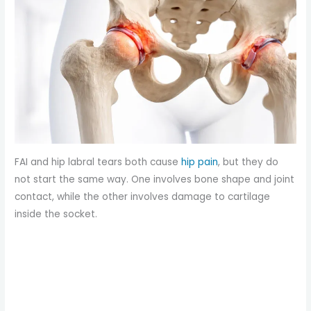
FAI and hip labral tears both cause
hip pain
, but they do
not start the same way. One involves bone shape and joint
contact, while the other involves damage to cartilage
inside the socket.