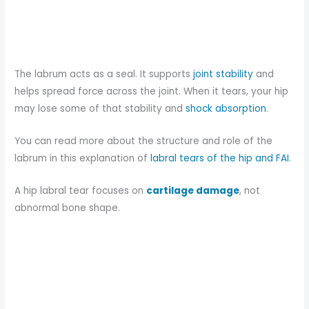
The labrum acts as a seal. It supports
joint stability
and
helps spread force across the joint. When it tears, your hip
may lose some of that stability and
shock absorption
.
You can read more about the structure and role of the
labrum in this explanation of
labral tears of the hip and FAI
.
A hip labral tear focuses on
cartilage damage
, not
abnormal bone shape.