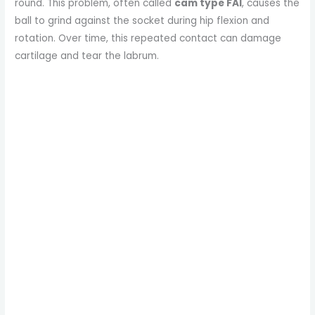
round. This problem, often called
cam type FAI
, causes the
ball to grind against the socket during hip flexion and
rotation. Over time, this repeated contact can damage
cartilage and tear the labrum.