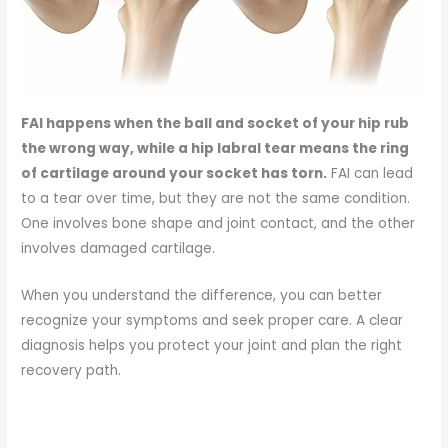
FAI happens when the ball and socket of your hip rub
the wrong way, while a hip labral tear means the ring
of cartilage around your socket has torn.
FAI can lead
to a tear over time, but they are not the same condition.
One involves bone shape and joint contact, and the other
involves damaged cartilage.
When you understand the difference, you can better
recognize your symptoms and seek proper care. A clear
diagnosis helps you protect your joint and plan the right
recovery path.