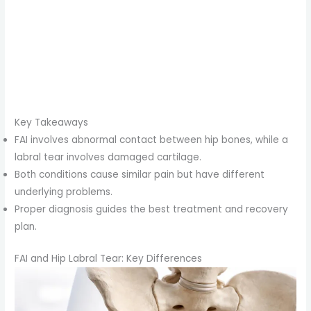
Key Takeaways
FAI involves abnormal contact between hip bones, while a
labral tear involves damaged cartilage.
Both conditions cause similar pain but have different
underlying problems.
Proper diagnosis guides the best treatment and recovery
plan.
FAI and Hip Labral Tear: Key Differences