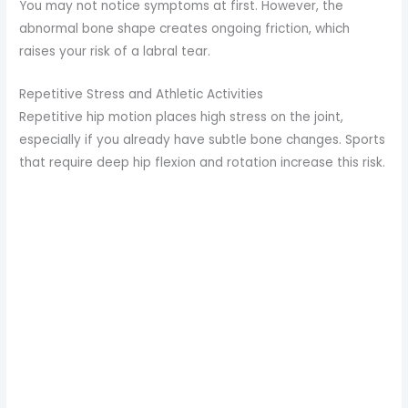
You may not notice symptoms at first. However, the
abnormal bone shape creates ongoing friction, which
raises your risk of a labral tear.
Repetitive Stress and Athletic Activities
Repetitive hip motion places high stress on the joint,
especially if you already have subtle bone changes. Sports
that require deep hip flexion and rotation increase this risk.