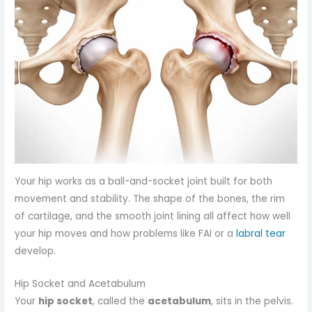
Your hip works as a ball-and-socket joint built for both
movement and stability. The shape of the bones, the rim
of cartilage, and the smooth joint lining all affect how well
your hip moves and how problems like FAI or a
labral tear
develop.
Hip Socket and Acetabulum
Your
hip socket
, called the
acetabulum
, sits in the pelvis.