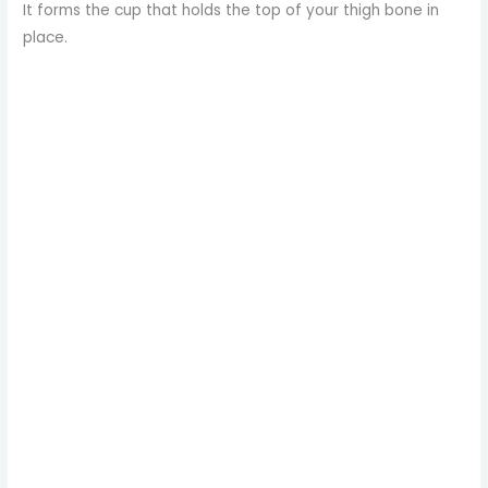
It forms the cup that holds the top of your thigh bone in
place.