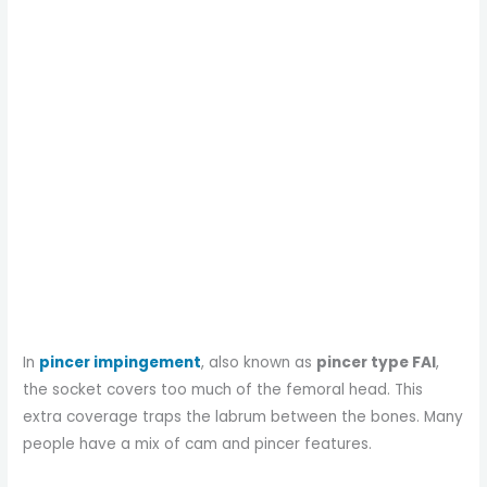
In
pincer impingement
, also known as
pincer type FAI
,
the socket covers too much of the femoral head. This
extra coverage traps the labrum between the bones. Many
people have a mix of cam and pincer features.