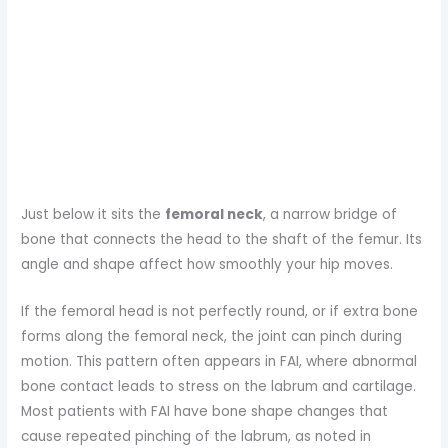
Just below it sits the
femoral neck
, a narrow bridge of
bone that connects the head to the shaft of the femur. Its
angle and shape affect how smoothly your hip moves.
If the femoral head is not perfectly round, or if extra bone
forms along the femoral neck, the joint can pinch during
motion. This pattern often appears in FAI, where abnormal
bone contact leads to stress on the labrum and cartilage.
Most patients with FAI have bone shape changes that
cause repeated pinching of the labrum, as noted in