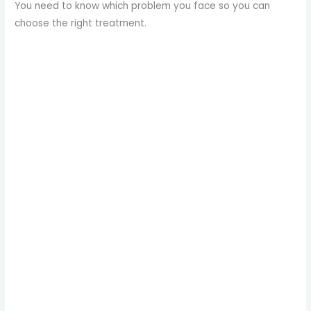
You need to know which problem you face so you can
choose the right treatment.