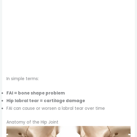
In simple terms:
FAI = bone shape problem
Hip labral tear = cartilage damage
FAI can cause or worsen a labral tear over time
Anatomy of the Hip Joint