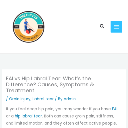
Skip
to
content
Search
FAI vs Hip Labral Tear: What’s the
Difference? Causes, Symptoms &
Treatment
/
Groin Injury
,
Labral tear
/ By
admin
If you feel deep hip pain, you may wonder if you have
FAI
or a
hip labral tear
. Both can cause groin pain, stiffness,
and limited motion, and they often affect active people.