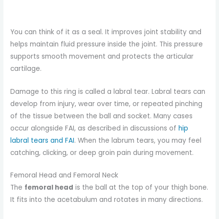
You can think of it as a seal. It improves joint stability and
helps maintain fluid pressure inside the joint. This pressure
supports smooth movement and protects the articular
cartilage.
Damage to this ring is called a labral tear. Labral tears can
develop from injury, wear over time, or repeated pinching
of the tissue between the ball and socket. Many cases
occur alongside FAI, as described in discussions of
hip
labral tears and FAI
. When the labrum tears, you may feel
catching, clicking, or deep groin pain during movement.
Femoral Head and Femoral Neck
The
femoral head
is the ball at the top of your thigh bone.
It fits into the acetabulum and rotates in many directions.