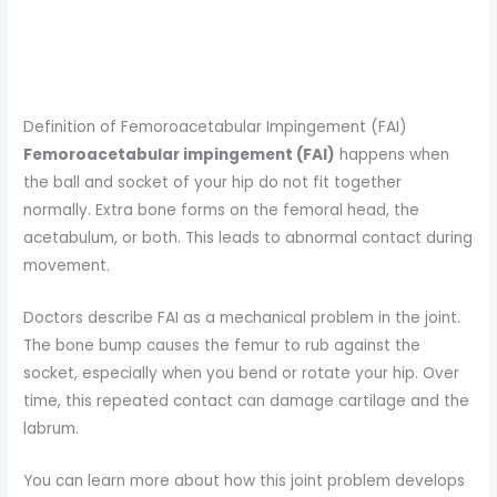
Definition of Femoroacetabular Impingement (FAI)
Femoroacetabular impingement (FAI)
happens when
the ball and socket of your hip do not fit together
normally. Extra bone forms on the femoral head, the
acetabulum, or both. This leads to abnormal contact during
movement.
Doctors describe FAI as a mechanical problem in the joint.
The bone bump causes the femur to rub against the
socket, especially when you bend or rotate your hip. Over
time, this repeated contact can damage cartilage and the
labrum.
You can learn more about how this joint problem develops