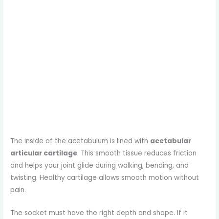
The inside of the acetabulum is lined with
acetabular
articular cartilage
. This smooth tissue reduces friction
and helps your joint glide during walking, bending, and
twisting. Healthy cartilage allows smooth motion without
pain.
The socket must have the right depth and shape. If it