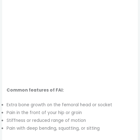
Common features of FAI:
Extra bone growth on the femoral head or socket
Pain in the front of your hip or groin
Stiffness or reduced range of motion
Pain with deep bending, squatting, or sitting