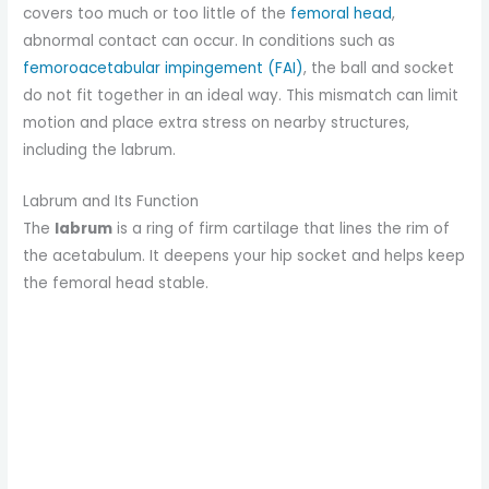
covers too much or too little of the
femoral head
,
abnormal contact can occur. In conditions such as
femoroacetabular impingement (FAI)
, the ball and socket
do not fit together in an ideal way. This mismatch can limit
motion and place extra stress on nearby structures,
including the labrum.
Labrum and Its Function
The
labrum
is a ring of firm cartilage that lines the rim of
the acetabulum. It deepens your hip socket and helps keep
the femoral head stable.