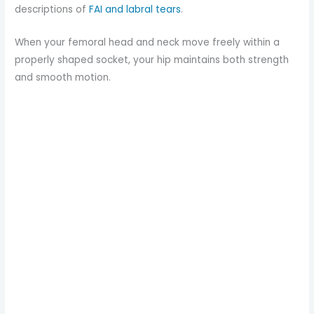
descriptions of
FAI and labral tears
.
When your femoral head and neck move freely within a
properly shaped socket, your hip maintains both strength
and smooth motion.