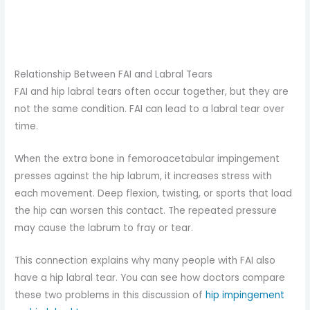
Relationship Between FAI and Labral Tears
FAI and hip labral tears often occur together, but they are
not the same condition. FAI can lead to a labral tear over
time.
When the extra bone in femoroacetabular impingement
presses against the hip labrum, it increases stress with
each movement. Deep flexion, twisting, or sports that load
the hip can worsen this contact. The repeated pressure
may cause the labrum to fray or tear.
This connection explains why many people with FAI also
have a hip labral tear. You can see how doctors compare
these two problems in this discussion of
hip impingement