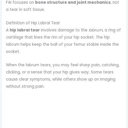
FAI focuses on
bone structure and joint mechanics
, not
a tear in soft tissue.
Definition of Hip Labral Tear
A
hip labral tear
involves damage to the
labrum
, a ring of
cartilage that lines the rim of your hip socket. The hip
labrum helps keep the ball of your femur stable inside the
socket.
When the labrum tears, you may feel sharp pain, catching,
clicking, or a sense that your hip gives way. Some tears
cause clear symptoms, while others show up on imaging
without strong pain.