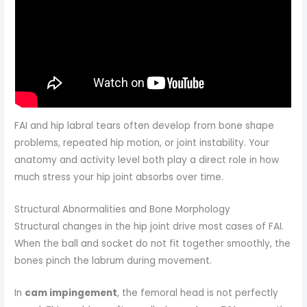
FAI and hip labral tears often develop from bone shape
problems, repeated hip motion, or joint instability. Your
anatomy and activity level both play a direct role in how
much stress your hip joint absorbs over time.
Structural Abnormalities and Bone Morphology
Structural changes in the hip joint drive most cases of FAI.
When the ball and socket do not fit together smoothly, the
bones pinch the labrum during movement.
In
cam impingement
, the femoral head is not perfectly