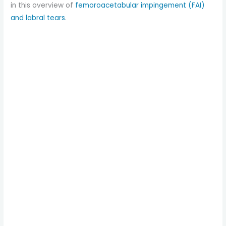
in this overview of
femoroacetabular impingement (FAI)
and labral tears
.