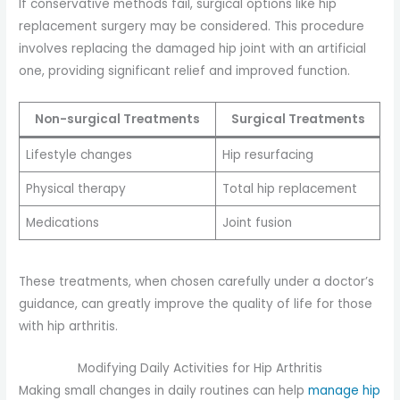
If conservative methods fail, surgical options like hip
replacement surgery may be considered. This procedure
involves replacing the damaged hip joint with an artificial
one, providing significant relief and improved function.
Non-surgical Treatments
Surgical Treatments
Lifestyle changes
Hip resurfacing
Physical therapy
Total hip replacement
Medications
Joint fusion
These treatments, when chosen carefully under a doctor’s
guidance, can greatly improve the quality of life for those
with hip arthritis.
Modifying Daily Activities for Hip Arthritis
Making small changes in daily routines can help
manage hip