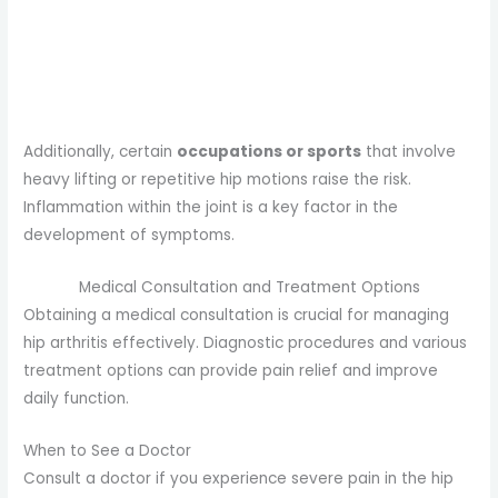
Additionally, certain
occupations or sports
that involve
heavy lifting or repetitive hip motions raise the risk.
Inflammation within the joint is a key factor in the
development of symptoms.
Medical Consultation and Treatment Options
Obtaining a medical consultation is crucial for managing
hip arthritis effectively. Diagnostic procedures and various
treatment options can provide pain relief and improve
daily function.
When to See a Doctor
Consult a doctor if you experience severe pain in the hip