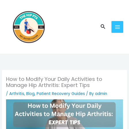
Skip
to
content
Search
How to Modify Your Daily Activities to
Manage Hip Arthritis: Expert Tips
/
Arthritis
,
Blog
,
Patient Recovery Guides
/ By
admin