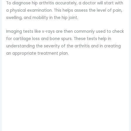
To diagnose hip arthritis accurately, a doctor will start with
a physical examination. This helps assess the level of pain,
swelling, and mobility in the hip joint.
Imaging tests like x-rays are then commonly used to check
for cartilage loss and bone spurs. These tests help in
understanding the severity of the arthritis and in creating
an appropriate treatment plan.