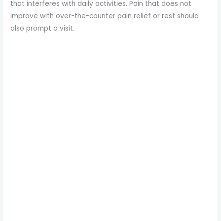
that interferes with daily activities. Pain that does not
improve with over-the-counter pain relief or rest should
also prompt a visit.