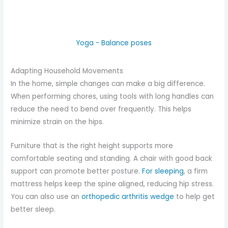
Yoga - Balance poses
Adapting Household Movements
In the home, simple changes can make a big difference.
When performing chores, using tools with long handles can
reduce the need to bend over frequently. This helps
minimize strain on the hips.
Furniture that is the right height supports more
comfortable seating and standing. A chair with good back
support can promote better posture.
For sleeping
, a firm
mattress helps keep the spine aligned, reducing hip stress.
You can also use an
orthopedic arthritis wedge
to help get
better sleep.