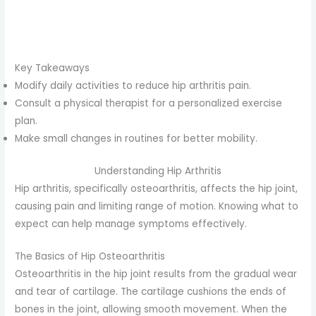
Key Takeaways
Modify daily activities to reduce hip arthritis pain.
Consult a physical therapist for a personalized exercise
plan.
Make small changes in routines for better mobility.
Understanding Hip Arthritis
Hip arthritis, specifically osteoarthritis, affects the hip joint,
causing pain and limiting range of motion. Knowing what to
expect can help manage symptoms effectively.
The Basics of Hip Osteoarthritis
Osteoarthritis in the hip joint results from the gradual wear
and tear of cartilage. The cartilage cushions the ends of
bones in the joint, allowing smooth movement. When the