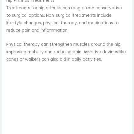
Hip Arthritis Treatments
Treatments for hip arthritis can range from conservative
to surgical options. Non-surgical treatments include
lifestyle changes, physical therapy, and medications to
reduce pain and inflammation.
Physical therapy can strengthen muscles around the hip,
improving mobility and reducing pain. Assistive devices like
canes or walkers can also aid in daily activities.