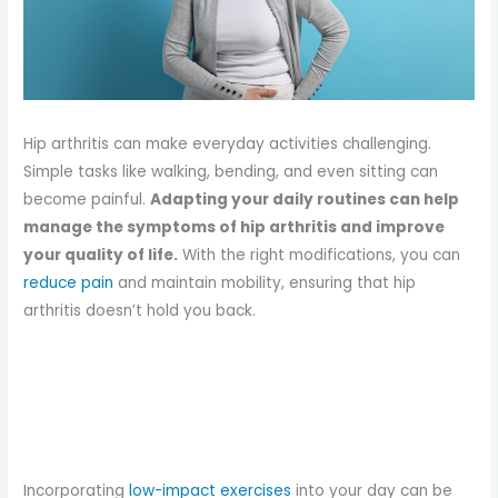
Hip arthritis can make everyday activities challenging.
Simple tasks like walking, bending, and even sitting can
become painful.
Adapting your daily routines can help
manage the symptoms of hip arthritis and improve
your quality of life.
With the right modifications, you can
reduce pain
and maintain mobility, ensuring that hip
arthritis doesn’t hold you back.
Incorporating
low-impact exercises
into your day can be