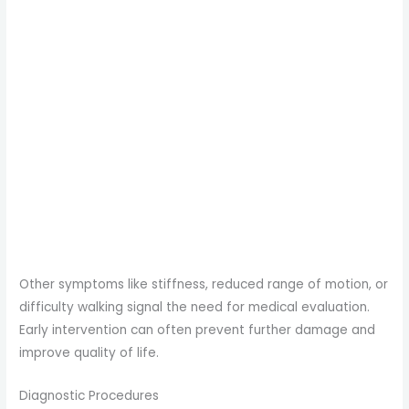
Other symptoms like stiffness, reduced range of motion, or
difficulty walking signal the need for medical evaluation.
Early intervention can often prevent further damage and
improve quality of life.
Diagnostic Procedures