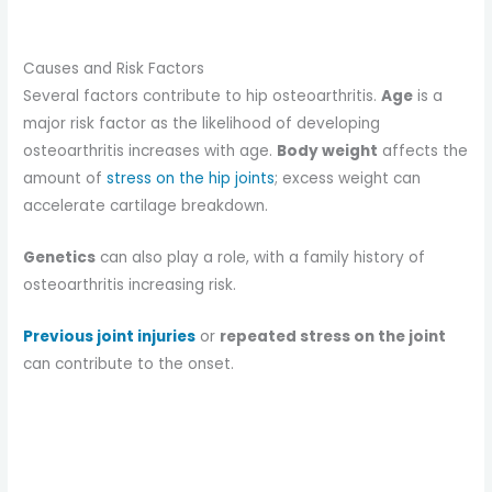
Causes and Risk Factors
Several factors contribute to hip osteoarthritis.
Age
is a
major risk factor as the likelihood of developing
osteoarthritis increases with age.
Body weight
affects the
amount of
stress on the hip joints
; excess weight can
accelerate cartilage breakdown.
Genetics
can also play a role, with a family history of
osteoarthritis increasing risk.
Previous joint injuries
or
repeated stress on the joint
can contribute to the onset.