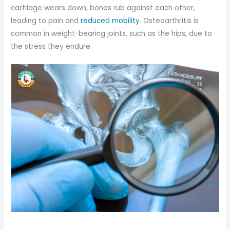
cartilage wears down, bones rub against each other,
leading to pain and
reduced mobility
. Osteoarthritis is
common in weight-bearing joints, such as the hips, due to
the stress they endure.