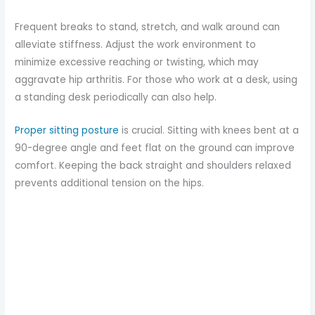
Frequent breaks to stand, stretch, and walk around can
alleviate stiffness. Adjust the work environment to
minimize excessive reaching or twisting, which may
aggravate hip arthritis. For those who work at a desk, using
a standing desk periodically can also help.
Proper sitting posture
is crucial. Sitting with knees bent at a
90-degree angle and feet flat on the ground can improve
comfort. Keeping the back straight and shoulders relaxed
prevents additional tension on the hips.