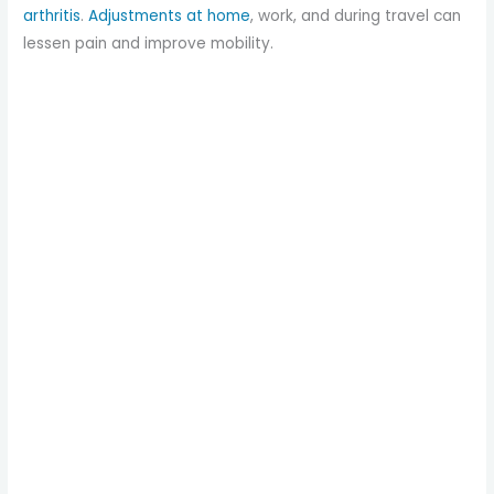
arthritis
.
Adjustments at home
, work, and during travel can
lessen pain and improve mobility.