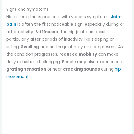
Signs and Symptoms
Hip osteoarthritis presents with various symptoms.
Joint
pain
is often the first noticeable sign, especially during or
after activity.
Stiffness
in the hip joint can occur,
particularly after periods of inactivity like sleeping or
sitting.
Swelling
around the joint may also be present. As
the condition progresses,
reduced mobility
can make
daily activities challenging. People may also experience a
grating sensation
or hear
cracking sounds
during
hip
movement
.