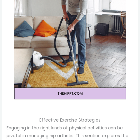
Effective Exercise Strategies
Engaging in the right kinds of physical activities can be
pivotal in managing hip arthritis. This section explores the