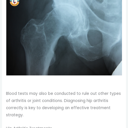
Blood tests may also be conducted to rule out other types
of arthritis or joint conditions. Diagnosing hip arthritis
correctly is key to developing an effective treatment
strategy.