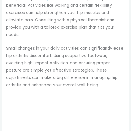
beneficial. Activities like walking and certain flexibility
exercises can help strengthen your hip muscles and
alleviate pain. Consulting with a physical therapist can
provide you with a tailored exercise plan that fits your
needs.
Small changes in your daily activities can significantly ease
hip arthritis discomfort. Using supportive footwear,
avoiding high-impact activities, and ensuring proper
posture are simple yet effective strategies. These
adjustments can make a big difference in managing hip
arthritis and enhancing your overall well-being.