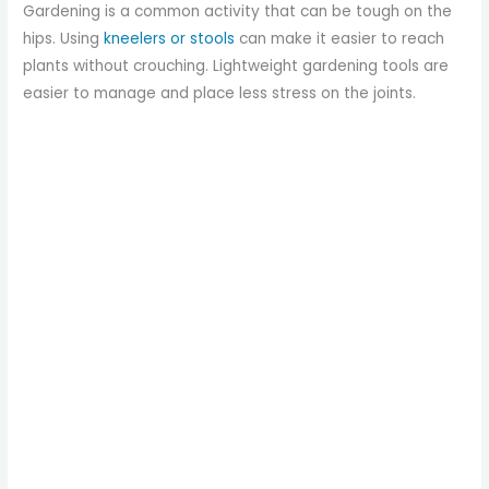
Gardening is a common activity that can be tough on the
hips. Using
kneelers or stools
can make it easier to reach
plants without crouching. Lightweight gardening tools are
easier to manage and place less stress on the joints.