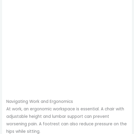
Navigating Work and Ergonomics
At work, an ergonomic workspace is essential. A chair with
adjustable height and lumbar support can prevent
worsening pain. A footrest can also reduce pressure on the
hips while sitting.