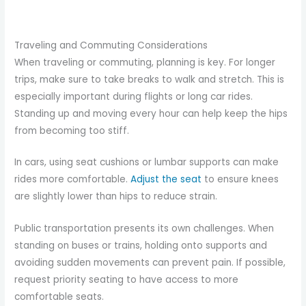
Traveling and Commuting Considerations
When traveling or commuting, planning is key. For longer
trips, make sure to take breaks to walk and stretch. This is
especially important during flights or long car rides.
Standing up and moving every hour can help keep the hips
from becoming too stiff.
In cars, using seat cushions or lumbar supports can make
rides more comfortable.
Adjust the seat
to ensure knees
are slightly lower than hips to reduce strain.
Public transportation presents its own challenges. When
standing on buses or trains, holding onto supports and
avoiding sudden movements can prevent pain. If possible,
request priority seating to have access to more
comfortable seats.