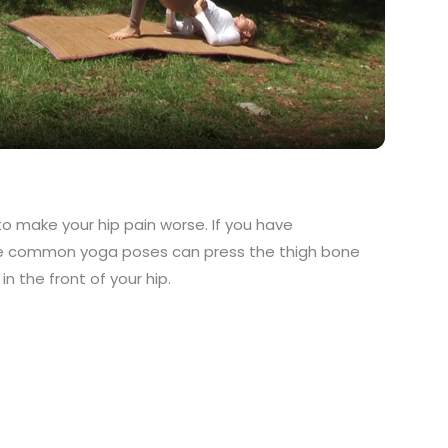
Video
to make your hip pain worse. If you have
e common yoga poses can press the thigh bone
n the front of your hip.