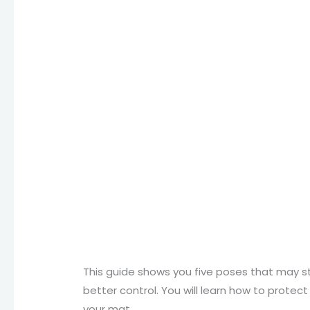
This guide shows you five poses that may st
better control. You will learn how to protect
your mat.