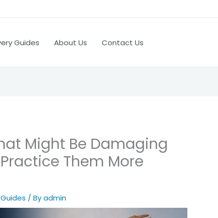
very Guides
About Us
Contact Us
 that Might Be Damaging
 Practice Them More
 Guides
/ By
admin