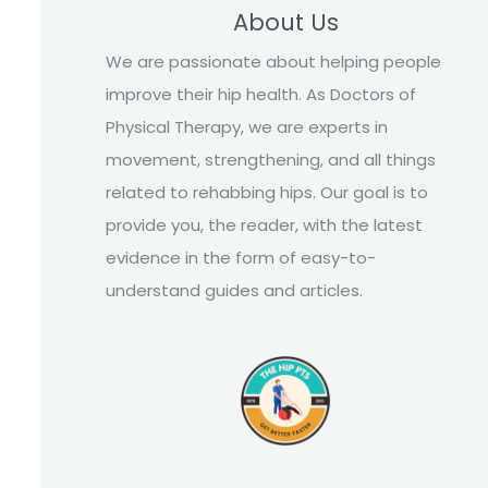
About Us
We are passionate about helping people
improve their hip health. As Doctors of
Physical Therapy, we are experts in
movement, strengthening, and all things
related to rehabbing hips. Our goal is to
provide you, the reader, with the latest
evidence in the form of easy-to-
understand guides and articles.