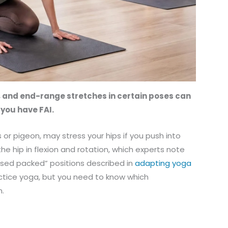
, and end-range stretches in certain poses can
f you have FAI.
or pigeon, may stress your hips if you push into
e hip in flexion and rotation, which experts note
losed packed” positions described in
adapting yoga
ractice yoga, but you need to know which
m.