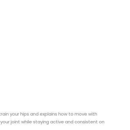
rain your hips and explains how to move with
 your joint while staying active and consistent on