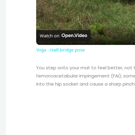
Watch on
Yoga - Half-bridge pose
You step onto your mat to feel better, not 
femoroacetabular impingement (FAI), som
into the hip socket and cause a sharp pinch i