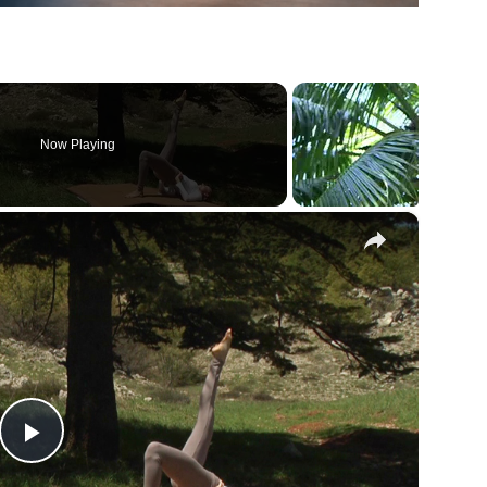
Now Playing
×
Play