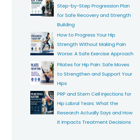
Step-by-Step Progression Plan
for Safe Recovery and Strength
Building
How to Progress Your Hip
Strength Without Making Pain
Worse: A Safe Exercise Approach
Pilates for Hip Pain: Safe Moves
to Strengthen and Support Your
Hips
PRP and Stem Cell Injections for
Hip Labral Tears: What the
Research Actually Says and How
It Impacts Treatment Decisions