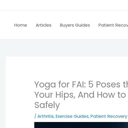
Home
Articles
Buyers Guides
Patient Reco
Yoga for FAI: 5 Poses
Your Hips, And How to
Safely
/
Arthritis
,
Exercise Guides
,
Patient Recovery