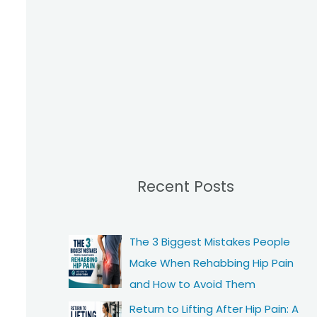
Recent Posts
The 3 Biggest Mistakes People
Make When Rehabbing Hip Pain
and How to Avoid Them
Return to Lifting After Hip Pain: A