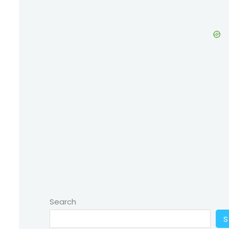
Search