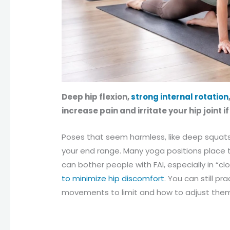
Deep hip flexion,
strong internal rotation
increase pain and irritate your hip joint i
Poses that seem harmless, like deep squats 
your end range. Many yoga positions place th
can bother people with FAI, especially in “c
to minimize hip discomfort
. You can still p
movements to limit and how to adjust the