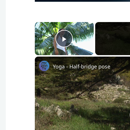
×
Play Video
Yoga - Half-bridge pose