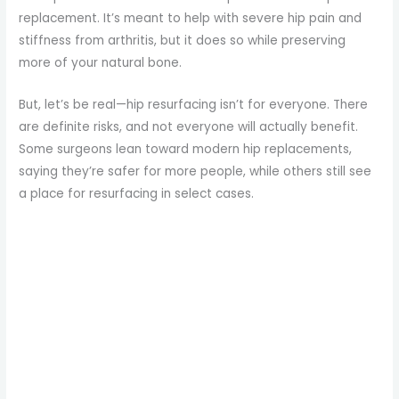
replacement. It’s meant to help with severe hip pain and
stiffness from arthritis, but it does so while preserving
more of your natural bone.
But, let’s be real—hip resurfacing isn’t for everyone. There
are definite risks, and not everyone will actually benefit.
Some surgeons lean toward modern hip replacements,
saying they’re safer for more people, while others still see
a place for resurfacing in select cases.