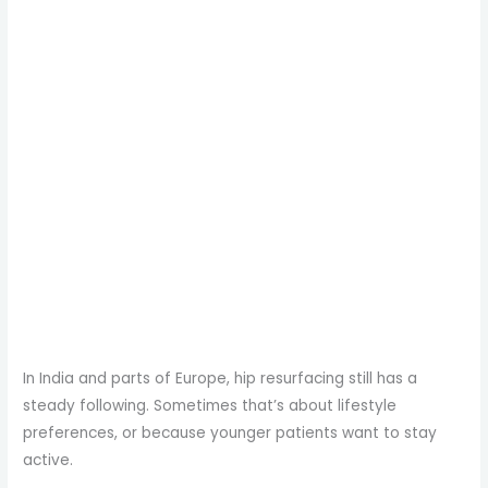
In India and parts of Europe, hip resurfacing still has a
steady following. Sometimes that’s about lifestyle
preferences, or because younger patients want to stay
active.