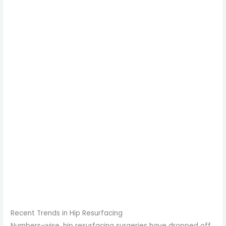
Recent Trends in Hip Resurfacing
Numbers-wise, hip resurfacing surgeries have dropped off