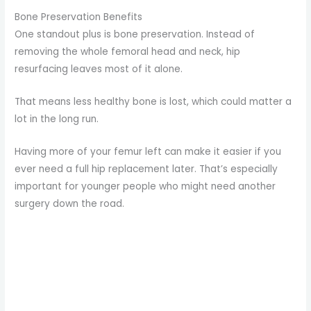
Bone Preservation Benefits
One standout plus is bone preservation. Instead of
removing the whole femoral head and neck, hip
resurfacing leaves most of it alone.
That means less healthy bone is lost, which could matter a
lot in the long run.
Having more of your femur left can make it easier if you
ever need a full hip replacement later. That’s especially
important for younger people who might need another
surgery down the road.