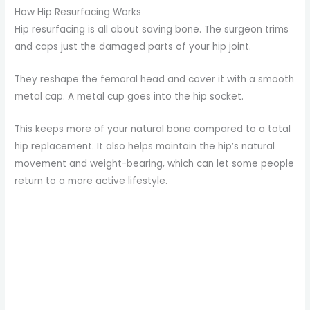
How Hip Resurfacing Works
Hip resurfacing is all about saving bone. The surgeon trims
and caps just the damaged parts of your hip joint.
They reshape the femoral head and cover it with a smooth
metal cap. A metal cup goes into the hip socket.
This keeps more of your natural bone compared to a total
hip replacement. It also helps maintain the hip’s natural
movement and weight-bearing, which can let some people
return to a more active lifestyle.