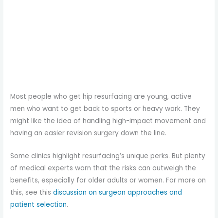
Most people who get hip resurfacing are young, active
men who want to get back to sports or heavy work. They
might like the idea of handling high-impact movement and
having an easier revision surgery down the line.
Some clinics highlight resurfacing’s unique perks. But plenty
of medical experts warn that the risks can outweigh the
benefits, especially for older adults or women. For more on
this, see this
discussion on surgeon approaches and
patient selection
.