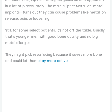
in a lot of places lately. The main culprit? Metal-on-metal
implants—turns out they can cause problems like metal ion
release, pain, or loosening.
Still, for some select patients, it’s not off the table. Usually,
that’s younger men with good bone quality and no big
metal allergies.
They might pick resurfacing because it saves more bone
and could let them
stay more active
.