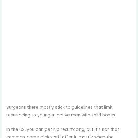
Surgeons there mostly stick to guidelines that limit
resurfacing to younger, active men with solid bones.
In the US, you can get hip resurfacing, but it’s not that
common. Some clinics still offer it, mostly when the