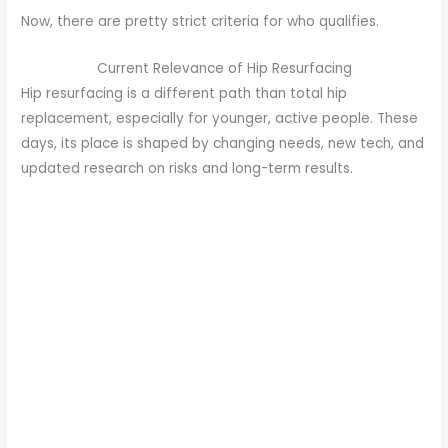
Now, there are pretty strict criteria for who qualifies.
Current Relevance of Hip Resurfacing
Hip resurfacing is a different path than total hip
replacement, especially for younger, active people. These
days, its place is shaped by changing needs, new tech, and
updated research on risks and long-term results.