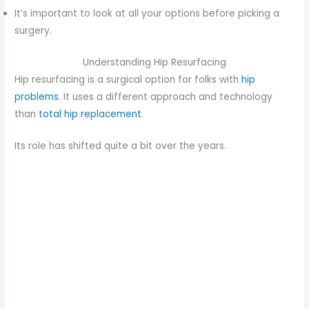
It’s important to look at all your options before picking a
surgery.
Understanding Hip Resurfacing
Hip resurfacing is a surgical option for folks with
hip
problems
. It uses a different approach and technology
than
total hip replacement
.
Its role has shifted quite a bit over the years.