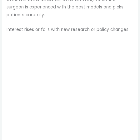
surgeon is experienced with the best models and picks
patients carefully.
Interest rises or falls with new research or policy changes.