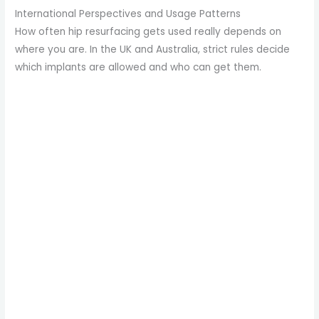
International Perspectives and Usage Patterns
How often hip resurfacing gets used really depends on
where you are. In the UK and Australia, strict rules decide
which implants are allowed and who can get them.