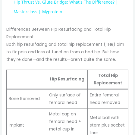
Hip Thrust Vs. Glute Bridge: What's The Difference? |
a
Masterclass | Myprotein
y
Differences Between Hip Resurfacing and Total Hip
Replacement
Both hip resurfacing and total hip replacement (THR) aim
V
to fix pain and loss of function from a bad hip. But how
they’re done—and the results—aren’t quite the same.
i
Total Hip
Hip Resurfacing
d
Replacement
Only surface of
Entire femoral
Bone Removed
e
femoral head
head removed
Metal cap on
Metal ball with
o
femoral head +
Implant
stem plus socket
metal cup in
liner