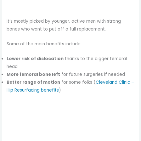
It’s mostly picked by younger, active men with strong
bones who want to put off a full replacement.
Some of the main benefits include:
Lower risk of dislocation
thanks to the bigger femoral
head
More femoral bone left
for future surgeries if needed
Better range of motion
for some folks (
Cleveland Clinic –
Hip Resurfacing benefits
)