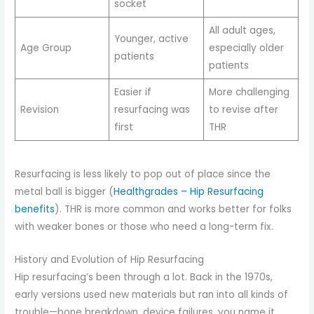
socket
All adult ages,
Younger, active
Age Group
especially older
patients
patients
Easier if
More challenging
Revision
resurfacing was
to revise after
first
THR
Resurfacing is less likely to pop out of place since the
metal ball is bigger (
Healthgrades – Hip Resurfacing
benefits
). THR is more common and works better for folks
with weaker bones or those who need a long-term fix.
History and Evolution of Hip Resurfacing
Hip resurfacing’s been through a lot. Back in the 1970s,
early versions used new materials but ran into all kinds of
trouble—bone breakdown, device failures, you name it.