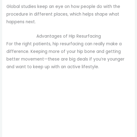
Global studies keep an eye on how people do with the
procedure in different places, which helps shape what
happens next.
Advantages of Hip Resurfacing
For the right patients, hip resurfacing can really make a
difference. Keeping more of your hip bone and getting
better movement—these are big deals if you’re younger
and want to keep up with an active lifestyle.