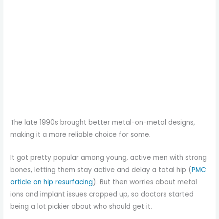
The late 1990s brought better metal-on-metal designs,
making it a more reliable choice for some.
It got pretty popular among young, active men with strong
bones, letting them stay active and delay a total hip (
PMC
article on hip resurfacing
). But then worries about metal
ions and implant issues cropped up, so doctors started
being a lot pickier about who should get it.