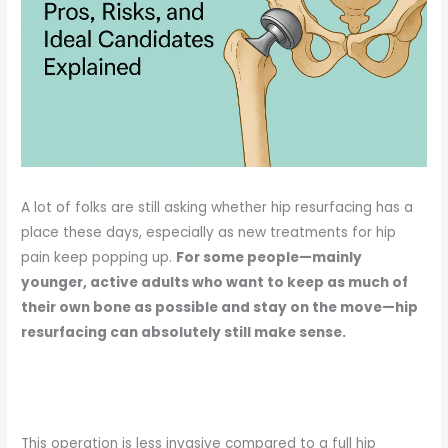
A lot of folks are still asking whether hip resurfacing has a
place these days, especially as new treatments for hip
pain keep popping up.
For some people—mainly
younger, active adults who want to keep as much of
their own bone as possible and stay on the move—hip
resurfacing can absolutely still make sense.
This operation is less invasive compared to a full hip