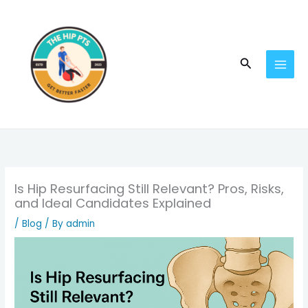
Skip
to
content
Search
Is Hip Resurfacing Still Relevant? Pros, Risks,
and Ideal Candidates Explained
/
Blog
/ By
admin