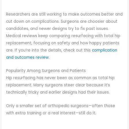
Researchers are still working to make outcomes better and
cut down on complications. Surgeons are choosier about
candidates, and newer designs try to fix past issues.
Medical reviews keep comparing resurfacing with total hip
replacement, focusing on safety and how happy patients
are. If you’re into the details, check out this
complication
and outcomes review
.
Popularity Among Surgeons and Patients
Hip resurfacing has never been as common as total hip
replacement. Many surgeons steer clear because it’s
technically tricky and earlier designs had their issues.
Only a smaller set of orthopedic surgeons—often those
with extra training or a real interest—still do it.