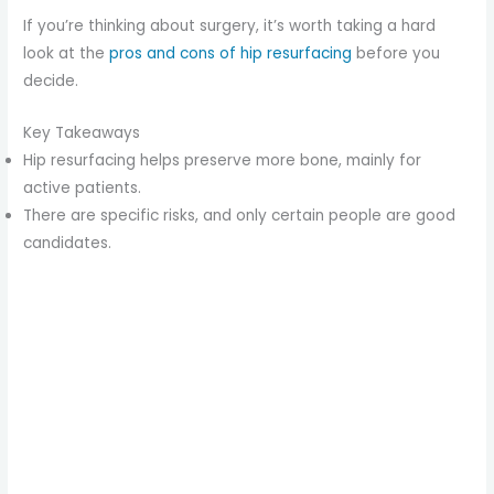
If you’re thinking about surgery, it’s worth taking a hard
look at the
pros and cons of hip resurfacing
before you
decide.
Key Takeaways
Hip resurfacing helps preserve more bone, mainly for
active patients.
There are specific risks, and only certain people are good
candidates.