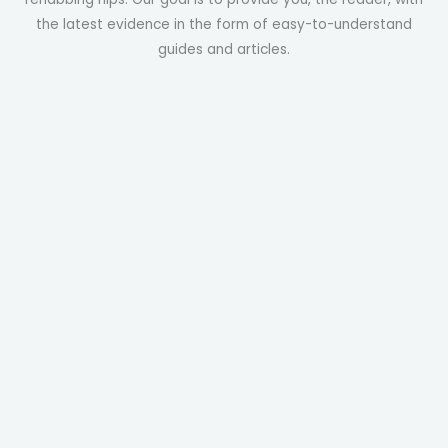
the latest evidence in the form of easy-to-understand
guides and articles.