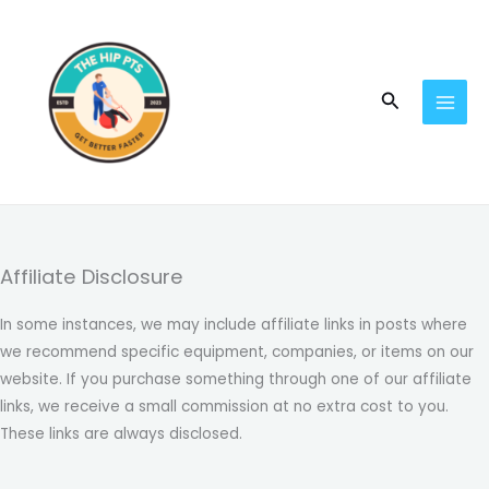
Skip
to
content
Search
Affiliate Disclosure
In some instances, we may include affiliate links in posts where
we recommend specific equipment, companies, or items on our
website. If you purchase something through one of our affiliate
links, we receive a small commission at no extra cost to you.
These links are always disclosed.