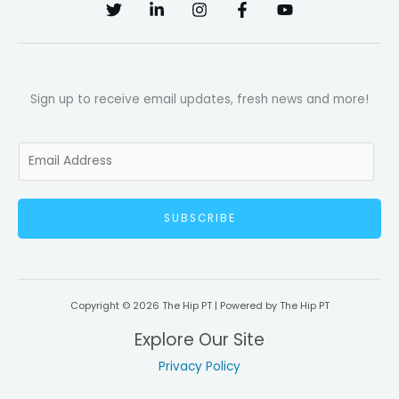
Sign up to receive email updates, fresh news and more!
E
m
a
SUBSCRIBE
i
l
*
Copyright © 2026 The Hip PT | Powered by The Hip PT
Explore Our Site
Privacy Policy