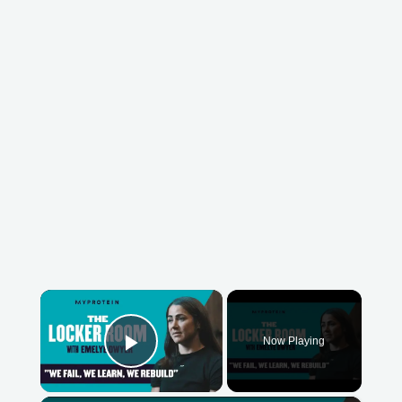
×
Now Playing
Play Video