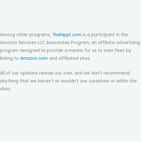
Among other programs,
Thehippt.com
is a participant in the
Amazon Services LLC Associates Program, an affiliate advertising
program designed to provide a means for us to earn fees by
linking to
Amazon.com
and affiliated sites.
All of our opinions remain our own, and we don’t recommend
anything that we haven’t or wouldn’t use ourselves or within the
clinic.