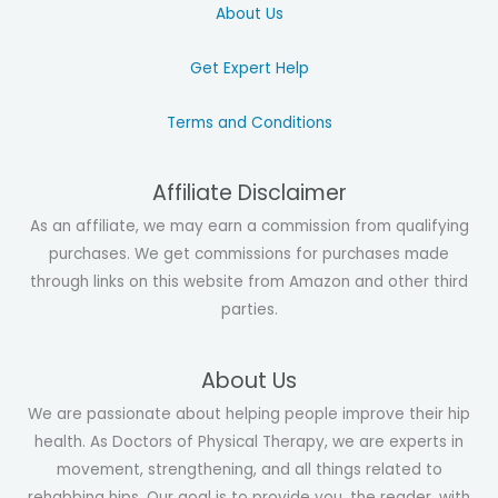
About Us
Get Expert Help
Terms and Conditions
Affiliate Disclaimer
As an affiliate, we may earn a commission from qualifying
purchases. We get commissions for purchases made
through links on this website from Amazon and other third
parties.
About Us
We are passionate about helping people improve their hip
health. As Doctors of Physical Therapy, we are experts in
movement, strengthening, and all things related to
rehabbing hips. Our goal is to provide you, the reader, with