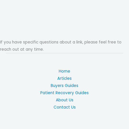
If you have specific questions about a link, please feel free to
reach out at any time.
Home
Articles
Buyers Guides
Patient Recovery Guides
About Us
Contact Us