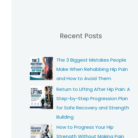
Recent Posts
The 3 Biggest Mistakes People
Make When Rehabbing Hip Pain
and How to Avoid Them
Return to Lifting After Hip Pain: A
Step-by-Step Progression Plan
for Safe Recovery and Strength
Building
How to Progress Your Hip
Strength Without Making Pain