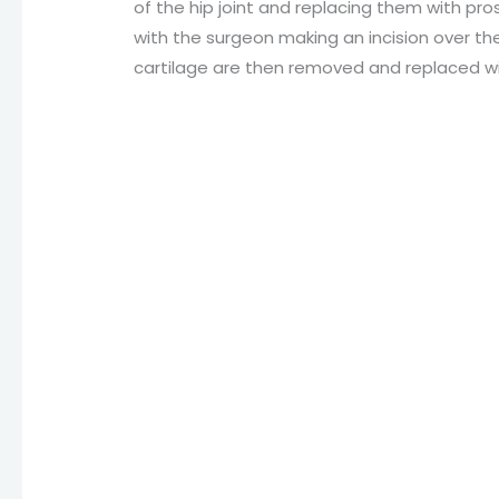
of the hip joint and replacing them with pr
with the surgeon making an incision over th
cartilage are then removed and replaced wit