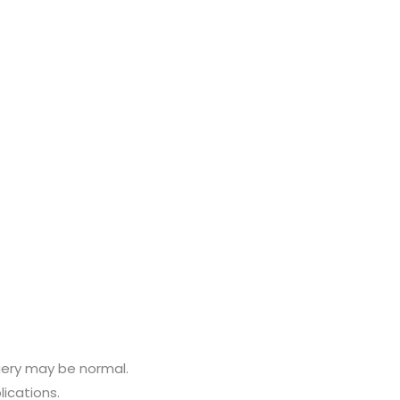
gery may be normal.
ications.