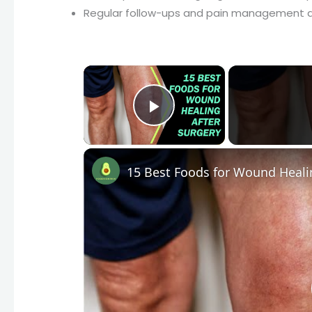
Regular follow-ups and pain management ar
×
Play Video
15 Best Foods for Wound Heali