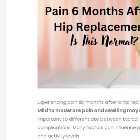
Experiencing pain six months after a hip r
Mild to moderate pain and swelling may s
important to differentiate between typical
complications. Many factors can influence po
and activity levels.