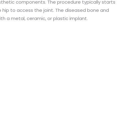
osthetic components. The procedure typically starts
o
e hip to access the joint. The diseased bone and
h a metal, ceramic, or plastic implant.