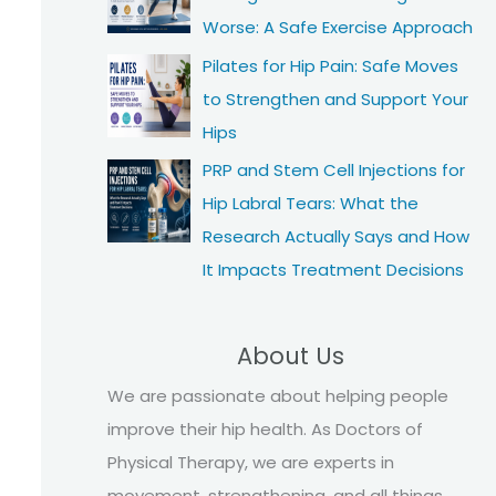
Worse: A Safe Exercise Approach
Pilates for Hip Pain: Safe Moves
to Strengthen and Support Your
Hips
PRP and Stem Cell Injections for
Hip Labral Tears: What the
Research Actually Says and How
It Impacts Treatment Decisions
About Us
We are passionate about helping people
improve their hip health. As Doctors of
Physical Therapy, we are experts in
movement, strengthening, and all things