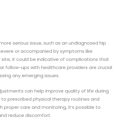
a more serious issue, such as an undiagnosed hip
is severe or accompanied by symptoms like
site, it could be indicative of complications that
r follow-ups with healthcare providers are crucial
ssing any emerging issues.
ustments can help improve quality of life during
 to prescribed physical therapy routines and
h proper care and monitoring, it’s possible to
 and reduce discomfort.