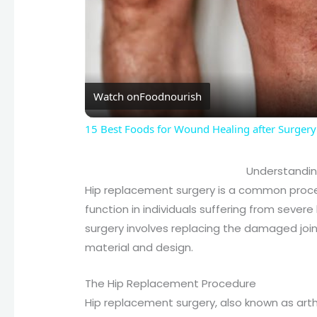
Watch on
Foodnourish
15 Best Foods for Wound Healing after Surgery
Understandin
Hip replacement surgery is a common proce
function in individuals suffering from severe
surgery involves replacing the damaged joint 
material and design.
The Hip Replacement Procedure
Hip replacement surgery, also known as art