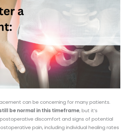
eplacement can be concerning for many patients.
till be normal in this timeframe
, but it’s
 postoperative discomfort and signs of potential
stoperative pain, including individual healing rates