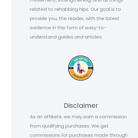
related to rehabbing hips. Our goal is to
provide you, the reader, with the latest
evidence in the form of easy-to-
understand guides and articles.
Disclaimer
As an affiliate, we may earn a commission
from qualifying purchases. We get
commissions for purchases made through