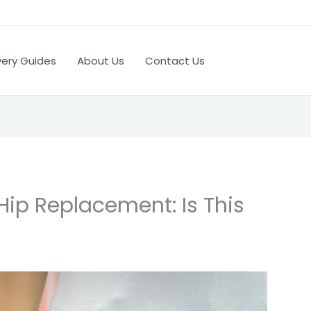
very Guides
About Us
Contact Us
Hip Replacement: Is This