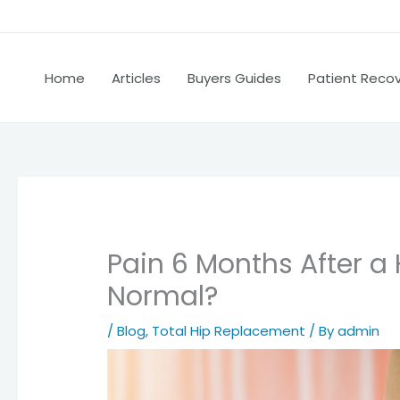
Home
Articles
Buyers Guides
Patient Reco
Pain 6 Months After a 
Normal?
/
Blog
,
Total Hip Replacement
/ By
admin