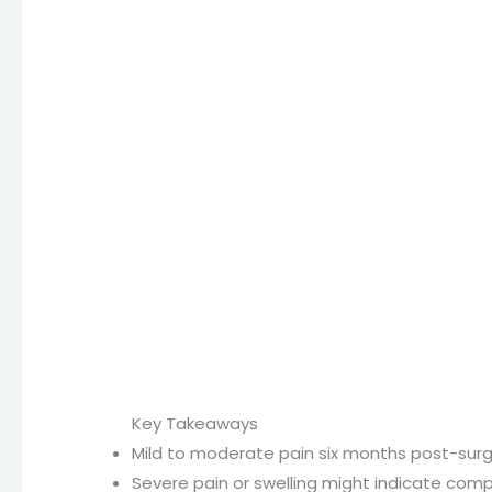
Key Takeaways
Mild to moderate pain six months post-sur
Severe pain or swelling might indicate compl