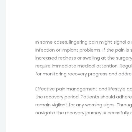
In some cases, lingering pain might signal 
infection or implant problems. If the pain 
increased redness or swelling at the surgery 
require immediate medical attention. Regula
for monitoring recovery progress and addre
Effective pain management and lifestyle adj
the recovery period. Patients should adhere
remain vigilant for any warning signs. Throug
navigate the recovery journey successfully