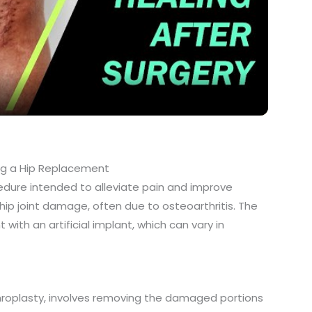
l
a
y
V
g a Hip Replacement
dure intended to alleviate pain and improve
i
 hip joint damage, often due to osteoarthritis. The
with an artificial implant, which can vary in
d
e
hroplasty, involves removing the damaged portions