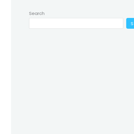
Search