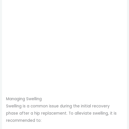
Managing Swelling
Swelling is a common issue during the initial recovery
phase after a hip replacement. To alleviate swelling, it is
recommended to: