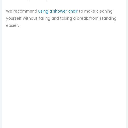
We recommend
using a shower chair
to make cleaning
yourself without falling and taking a break from standing
easier.