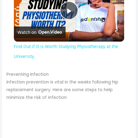
P
Watch on
l
Find Out if It is Worth Studying Physiotherapy at the
a
University
y
Preventing Infection
Infection prevention is vital in the weeks following hip
replacement surgery. Here are some steps to help
V
minimize the risk of infection:
i
d