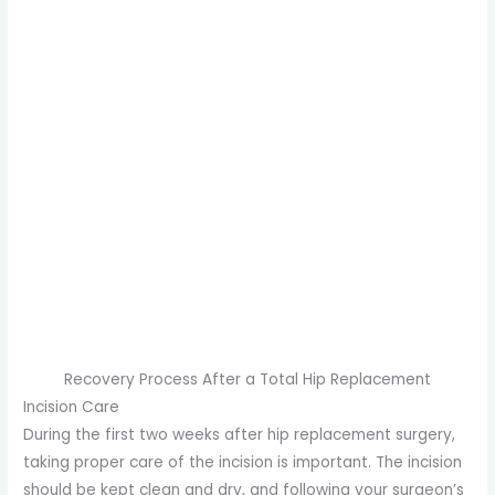
Recovery Process After a Total Hip Replacement
Incision Care
During the first two weeks after hip replacement surgery,
taking proper care of the incision is important. The incision
should be kept clean and dry, and following your surgeon’s