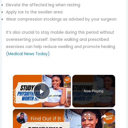
Elevate the affected leg when resting
Apply ice to the swollen area
Wear compression stockings as advised by your surgeon
It’s also crucial to stay mobile during this period without
overexerting yourself. Gentle walking and prescribed
exercises can help reduce swelling and promote healing
(Medical News Today)
.
×
Now Playing
Play Video
×
Find Out if It is Worth Studying Physiotherapy at the University