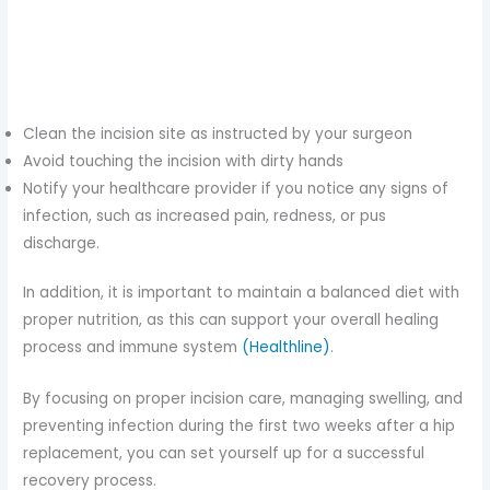
Clean the incision site as instructed by your surgeon
Avoid touching the incision with dirty hands
Notify your healthcare provider if you notice any signs of
infection, such as increased pain, redness, or pus
discharge.
In addition, it is important to maintain a balanced diet with
proper nutrition, as this can support your overall healing
process and immune system
(Healthline)
.
By focusing on proper incision care, managing swelling, and
preventing infection during the first two weeks after a hip
replacement, you can set yourself up for a successful
recovery process.