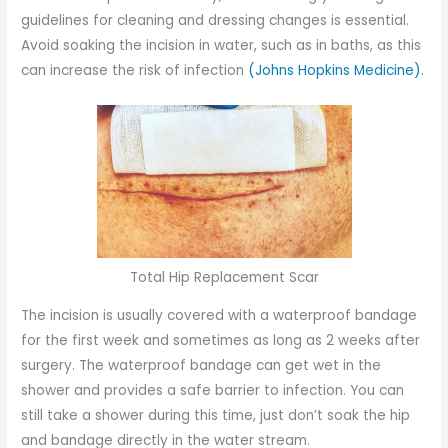
guidelines for cleaning and dressing changes is essential.
Avoid soaking the incision in water, such as in baths, as this
can increase the risk of infection
(Johns Hopkins Medicine)
.
Total Hip Replacement Scar
The incision is usually covered with a waterproof bandage
for the first week and sometimes as long as 2 weeks after
surgery. The waterproof bandage can get wet in the
shower and provides a safe barrier to infection. You can
still take a shower during this time, just don’t soak the hip
and bandage directly in the water stream.