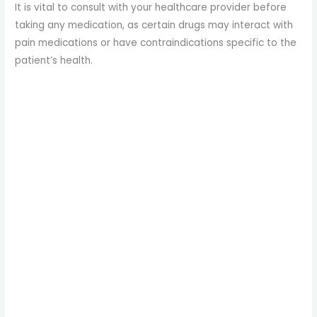
It is vital to consult with your healthcare provider before
taking any medication, as certain drugs may interact with
pain medications or have contraindications specific to the
patient’s health.