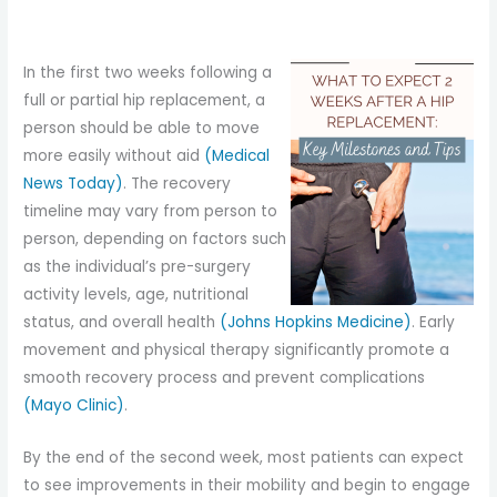
In the first two weeks following a
full or partial hip replacement, a
person should be able to move
more easily without aid
(Medical
News Today)
. The recovery
timeline may vary from person to
person, depending on factors such
as the individual’s pre-surgery
activity levels, age, nutritional
status, and overall health
(Johns Hopkins Medicine)
. Early
movement and physical therapy significantly promote a
smooth recovery process and prevent complications
(Mayo Clinic)
.
By the end of the second week, most patients can expect
to see improvements in their mobility and begin to engage