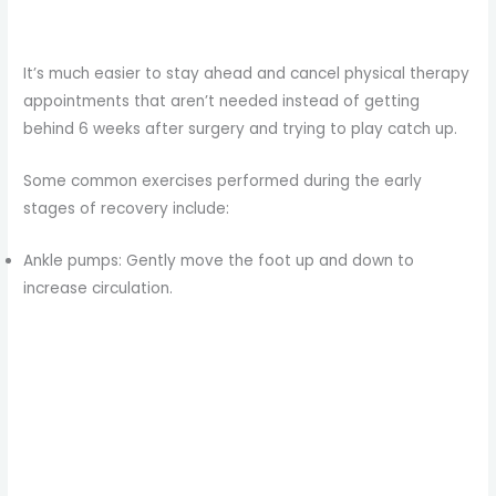
It’s much easier to stay ahead and cancel physical therapy
appointments that aren’t needed instead of getting
behind 6 weeks after surgery and trying to play catch up.
Some common exercises performed during the early
stages of recovery include:
Ankle pumps: Gently move the foot up and down to
increase circulation.