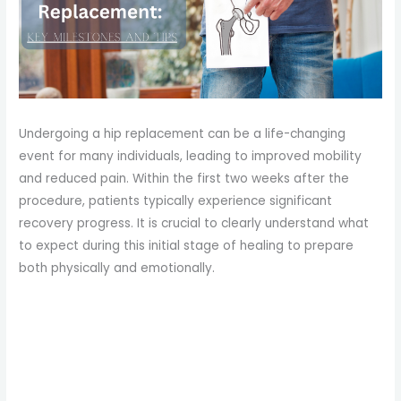
Undergoing a hip replacement can be a life-changing
event for many individuals, leading to improved mobility
and reduced pain. Within the first two weeks after the
procedure, patients typically experience significant
recovery progress. It is crucial to clearly understand what
to expect during this initial stage of healing to prepare
both physically and emotionally.