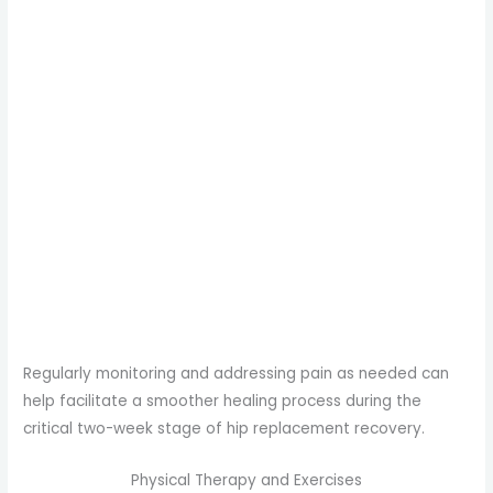
Regularly monitoring and addressing pain as needed can
help facilitate a smoother healing process during the
critical two-week stage of hip replacement recovery.
Physical Therapy and Exercises