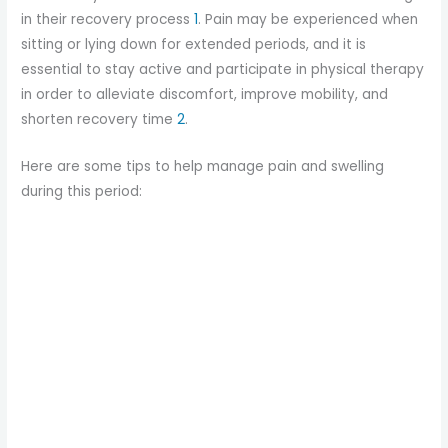
in their recovery process
1
. Pain may be experienced when
sitting or lying down for extended periods, and it is
essential to stay active and participate in physical therapy
in order to alleviate discomfort, improve mobility, and
shorten recovery time
2
.
Here are some tips to help manage pain and swelling
during this period: