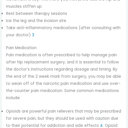
muscles stiffen up
Rest between therapy sessions
Ice the leg and the incision site
Take anti-inflammatory medications (after consulting with
your doctor)
3
Pain Medication
Pain medication is often prescribed to help manage pain
after hip replacement surgery, and it is essential to follow
the doctor’s instructions regarding dosage and timing. By
the end of the 2 week mark from surgery, you may be able
to wean off of the narcotic pain medication and use over-
the-counter pain medication. Some common medications
include:
Opioids are powerful pain relievers that may be prescribed
for severe pain, but they should be used with caution due
to their potential for addiction and side effects
4
. Opioid