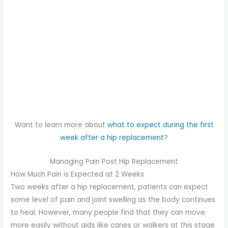
Want to learn more about
what to expect during the first
week after a hip replacement
?
Managing Pain Post Hip Replacement
How Much Pain is Expected at 2 Weeks
Two weeks after a hip replacement, patients can expect
some level of pain and joint swelling as the body continues
to heal. However, many people find that they can move
more easily without aids like canes or walkers at this stage