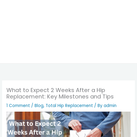
What to Expect 2 Weeks After a Hip
Replacement: Key Milestones and Tips
1 Comment
/
Blog
,
Total Hip Replacement
/ By
admin