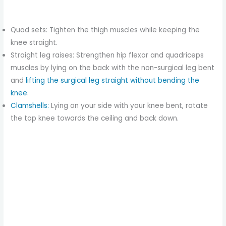
Quad sets: Tighten the thigh muscles while keeping the
knee straight.
Straight leg raises: Strengthen hip flexor and quadriceps
muscles by lying on the back with the non-surgical leg bent
and
lifting the surgical leg straight without bending the
knee
.
Clamshells
:
Lying on your side with your knee bent, rotate
the top knee towards the ceiling and back down.