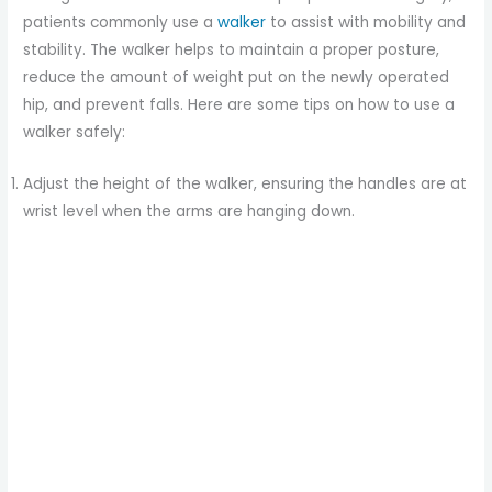
patients commonly use a
walker
to assist with mobility and
stability. The walker helps to maintain a proper posture,
reduce the amount of weight put on the newly operated
hip, and prevent falls. Here are some tips on how to use a
walker safely:
Adjust the height of the walker, ensuring the handles are at
wrist level when the arms are hanging down.