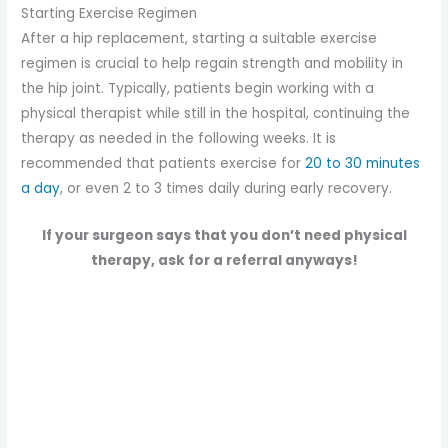
Starting Exercise Regimen
After a hip replacement, starting a suitable exercise
regimen is crucial to help regain strength and mobility in
the hip joint. Typically, patients begin working with a
physical therapist while still in the hospital, continuing the
therapy as needed in the following weeks. It is
recommended that patients exercise for
20 to 30 minutes
a day
, or even 2 to 3 times daily during early recovery.
If your surgeon says that you don’t need physical
therapy, ask for a referral anyways!