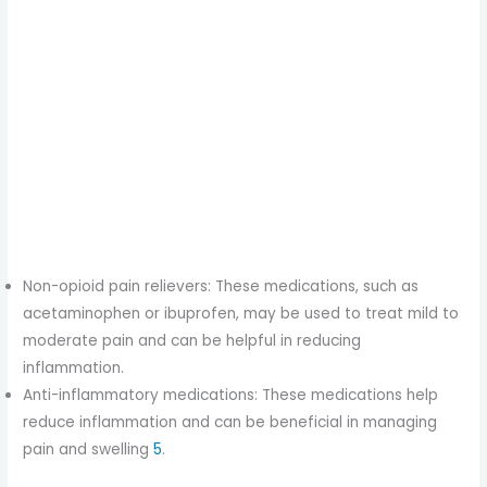
Non-opioid pain relievers: These medications, such as
acetaminophen or ibuprofen, may be used to treat mild to
moderate pain and can be helpful in reducing
inflammation.
Anti-inflammatory medications: These medications help
reduce inflammation and can be beneficial in managing
pain and swelling
5
.