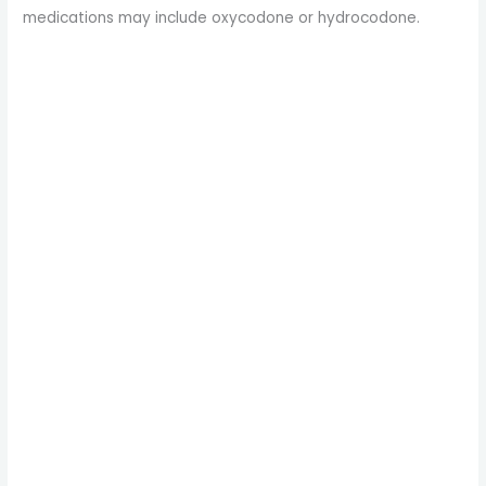
medications may include oxycodone or hydrocodone.