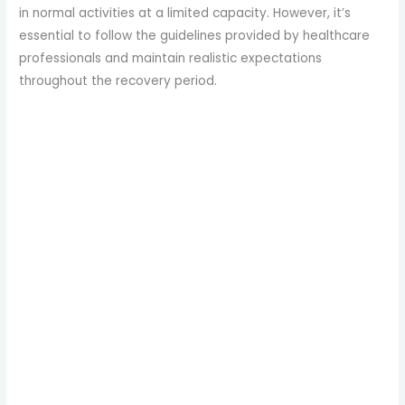
in normal activities at a limited capacity. However, it’s
essential to follow the guidelines provided by healthcare
professionals and maintain realistic expectations
throughout the recovery period.