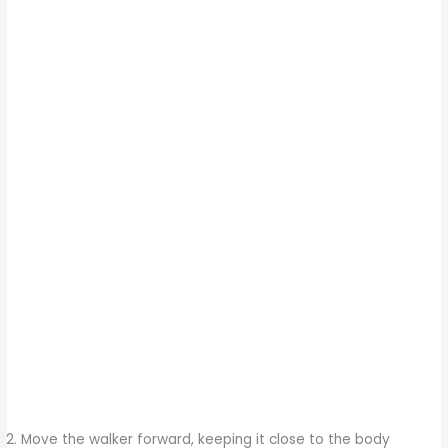
Move the walker forward, keeping it close to the body