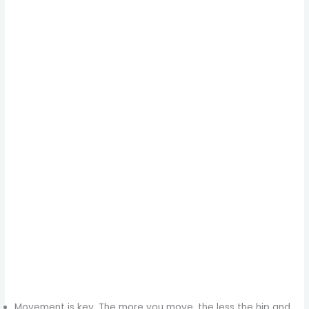
Movement is key. The more you move, the less the hip and