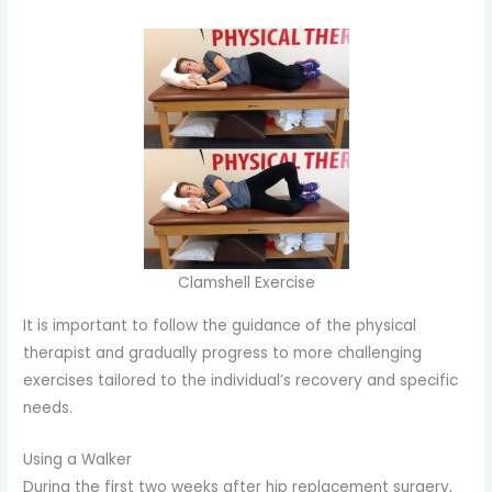
Clamshell Exercise
It is important to follow the guidance of the physical
therapist and gradually progress to more challenging
exercises tailored to the individual’s recovery and specific
needs.
Using a Walker
During the first two weeks after hip replacement surgery,